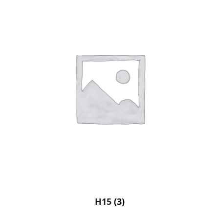
H15
(3)