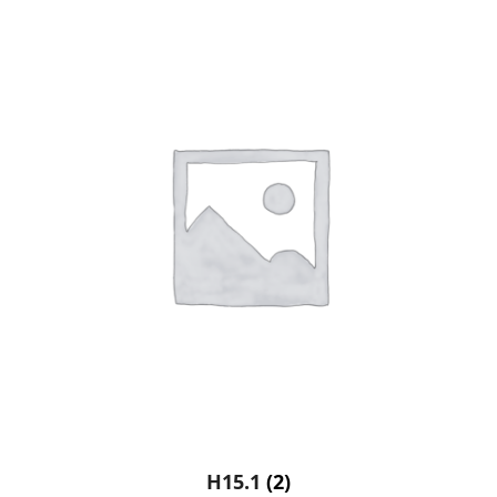
H15.1
(2)