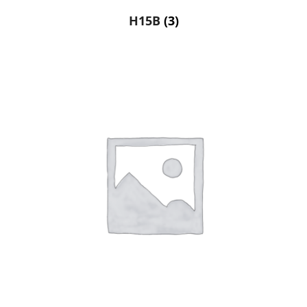
H15B
(3)