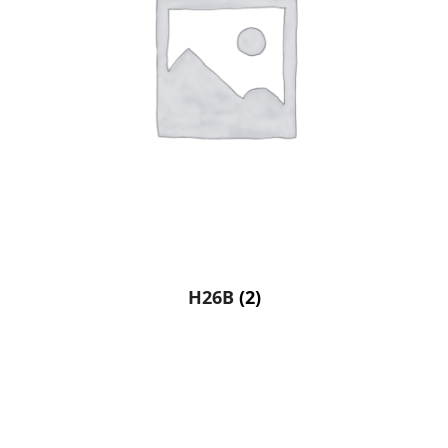
H26B
(2)