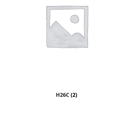
H26C
(2)