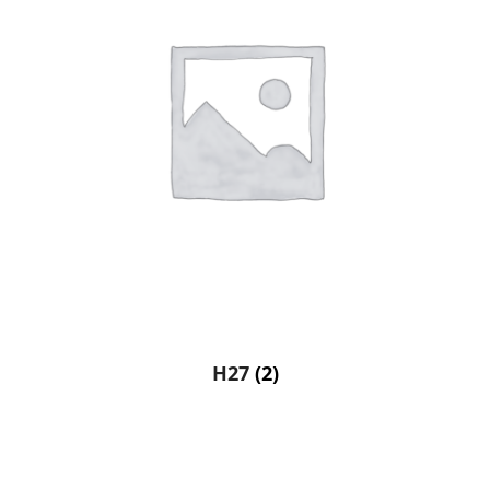
H27
(2)