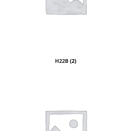
H22B
(2)