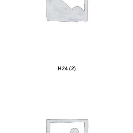
H24
(2)