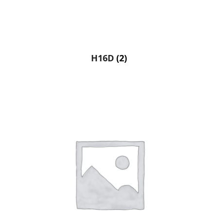
H16D
(2)