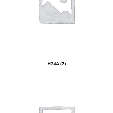
H24A
(2)