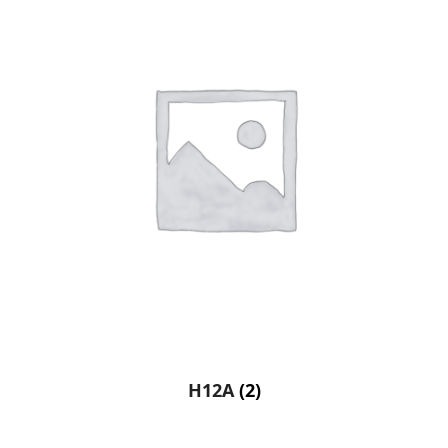
H12A
(2)