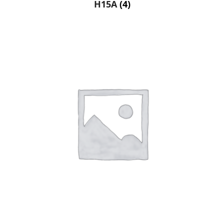
H15A
(4)