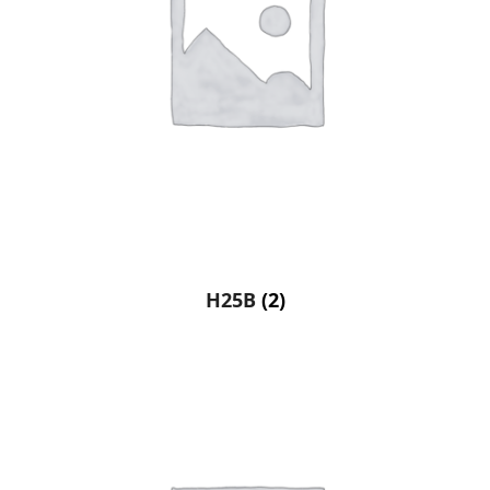
H25B
(2)