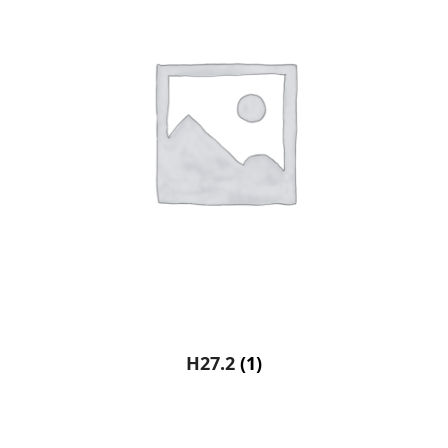
H27.2
(1)