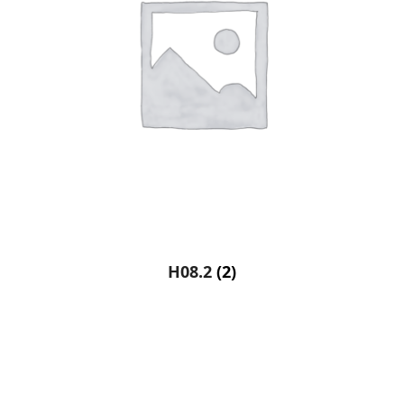
H08.2
(2)