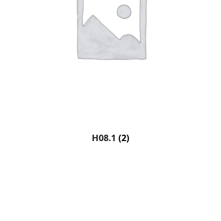
H08.1
(2)