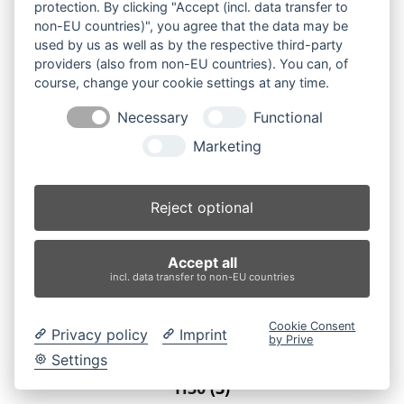
protection. By clicking "Accept (incl. data transfer to
non-EU countries)", you agree that the data may be
used by us as well as by the respective third-party
providers (also from non-EU countries). You can, of
course, change your cookie settings at any time.
Necessary
Functional
Marketing
Reject optional
Accept all
incl. data transfer to non-EU countries
Cookie Consent
Privacy policy
Imprint
by Prive
Settings
H30
(3)