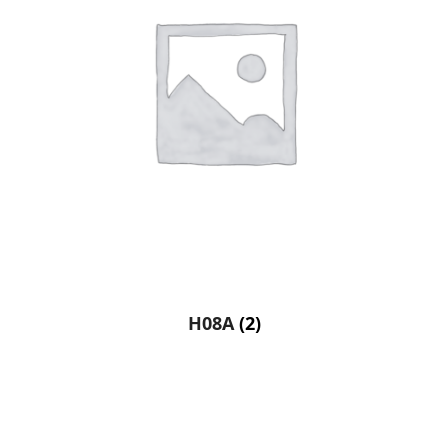
H08A
(2)