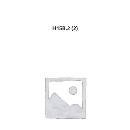
H15B.2
(2)