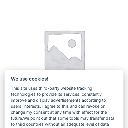
We use cookies!
This site uses third-party website tracking
technologies to provide its services, constantly
improve and display advertisements according to
users' interests. I agree to this and can revoke or
change my consent at any time with effect for the
H29A
(3)
future.We point out that some tools may transfer data
to third countries without an adequate level of data