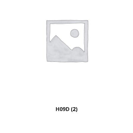
H09D
(2)