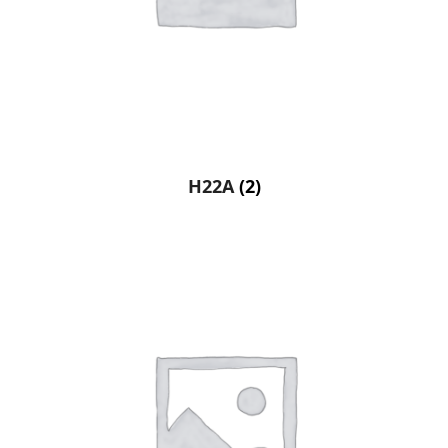
H22A
(2)