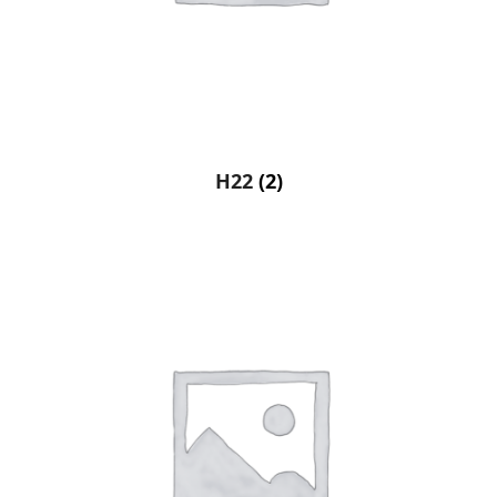
H22
(2)