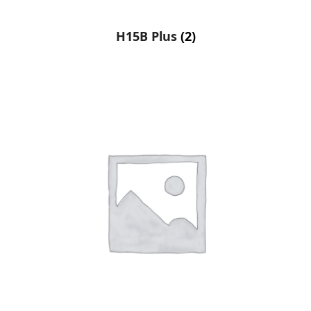
H15B Plus
(2)