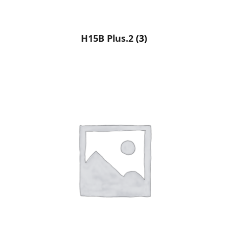
H15B Plus.2
(3)