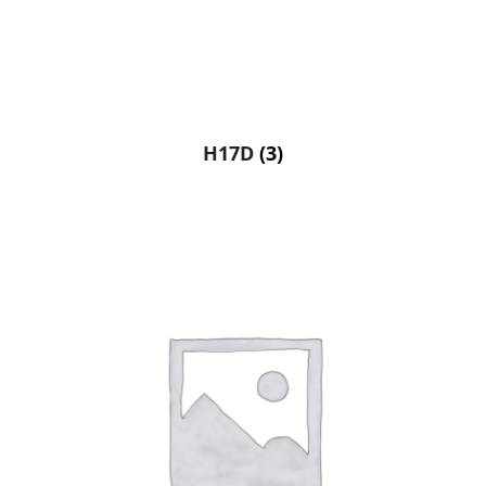
H17D
(3)