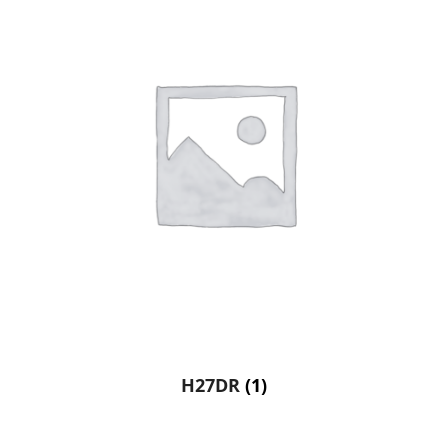
H27DR
(1)