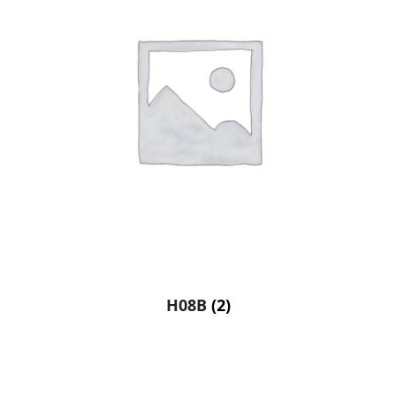
H08B
(2)