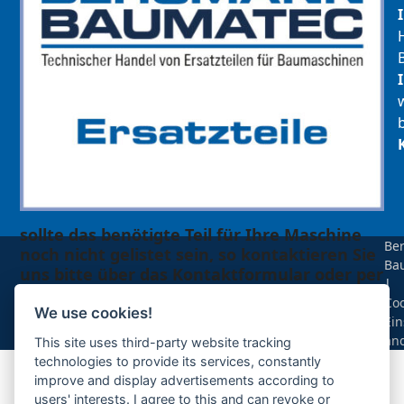
sollte das benötigte Teil für Ihre Maschine
Be
noch nicht gelistet sein, so kontaktieren Sie
Ba
uns bitte über das Kontaktformular oder per
|
Telefon +49(0)8679 911 140,
Coo
We use cookies!
Ein
Zur Anfrage hinzufügen
än
This site uses third-party website tracking
technologies to provide its services, constantly
improve and display advertisements according to
Ihre Anfrage
users' interests. I agree to this and can revoke or