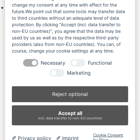
change my consent at any time with effect for the
Keine Produkte in der Anfrageliste.
future.We point out that some tools may transfer data
to third countries without an adequate level of data
protection. By clicking "Accept (incl. data transfer to
non-EU countries)", you agree that the data may be
Produktsuche
used by us as well as by the respective third-party
providers (also from non-EU countries). You can, of
course, change your cookie settings at any time.
Suchen
Necessary
Functional
Produktkategorien
Marketing
H45 (2)
×
Reject optional
Produkt-Schlagwörter
Accept all
Antriebsrad
Bolzen
Buchsen
Buchsen und Bolzen
incl. data transfer to non-EU countries
Endantrieb
Fahrantrieb
Fahrantriebe
Fahrmotor
Finale Drive
Gummiketten
Hydraulikpumpe
Idler
Cookie Consent
Privacy policy
Imprint
Laufrolle
Leitrad
Nachi
Rubber Tracks
Sprocket
by Prive