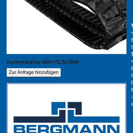
Gummikette-400×72,5x70W-
Zur Anfrage hinzufügen
E
M