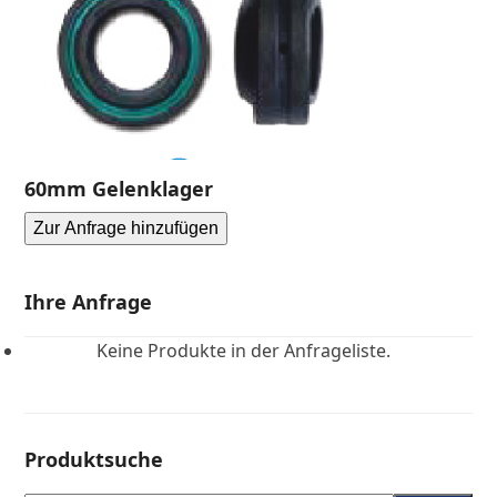
60mm Gelenklager
Zur Anfrage hinzufügen
Ihre Anfrage
Keine Produkte in der Anfrageliste.
Produktsuche