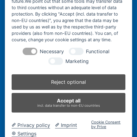
future.We point out that some tools may transfer data
Watzmannstraße 1
to third countries without an adequate level of data
84547 Emmerting
protection. By clicking "Accept (incl. data transfer to
non-EU countries)", you agree that the data may be
used by us as well as by the respective third-party
providers (also from non-EU countries). You can, of
course, change your cookie settings at any time.
Telefon:
+49 8679 911140
Necessary
Functional
Telefax:
+49 8679 911420
Marketing
E-Mail:
@ofni
mgreb
b-nna
tamua
ed.ce
Reject optional
Inhaber:
Herbert Bergmann
Accept all
Internet:
www.bergmann-baumatec.de
incl. data transfer to non-EU countries
Kontaktanfrage
Cookie Consent
Privacy policy
Imprint
by Prive
Settings