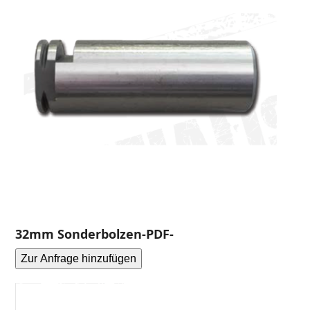
32mm Sonderbolzen-PDF-
Zur Anfrage hinzufügen