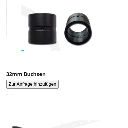
32mm Buchsen
Zur Anfrage hinzufügen