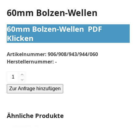
60mm Bolzen-Wellen
60mm Bolzen-Wellen PDF
Klicken
Artikelnummer:
906/908/943/944/060
Herstellernummer:
-
60mm
Bolzen-
Zur Anfrage hinzufügen
Wellen
Menge
Alternative:
Ähnliche Produkte