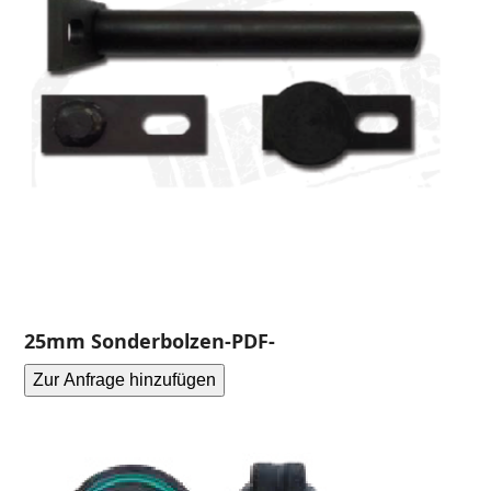
25mm Sonderbolzen-PDF-
Zur Anfrage hinzufügen