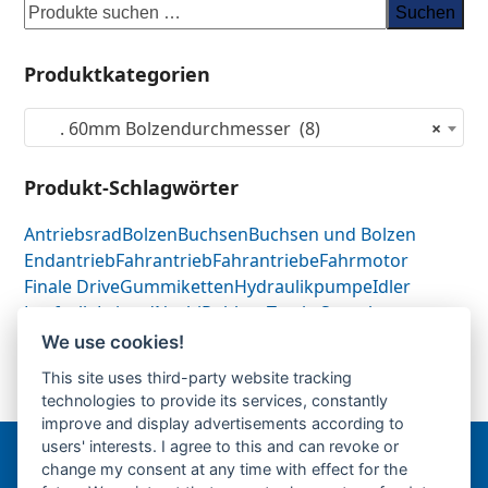
Suchen
Produktkategorien
. 60mm Bolzendurchmesser (8)
×
Produkt-Schlagwörter
Antriebsrad
Bolzen
Buchsen
Buchsen und Bolzen
Endantrieb
Fahrantrieb
Fahrantriebe
Fahrmotor
Finale Drive
Gummiketten
Hydraulikpumpe
Idler
Laufrolle
Leitrad
Nachi
Rubber Tracks
Sprocket
Top Roller
Track Roller
Tragrolle
Turas
Uchida
We use cookies!
This site uses third-party website tracking
technologies to provide its services, constantly
60mm Buchsen
60mm Sonderbolzen-PDF-
previous
next
improve and display advertisements according to
post:
post:
users' interests. I agree to this and can revoke or
change my consent at any time with effect for the
Bergmann Baumatec