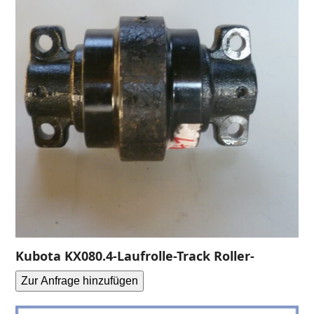
Kubota KX080.4-Laufrolle-Track Roller-
Zur Anfrage hinzufügen