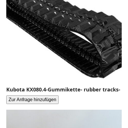
Kubota KX080.4-Gummikette- rubber tracks-
Zur Anfrage hinzufügen