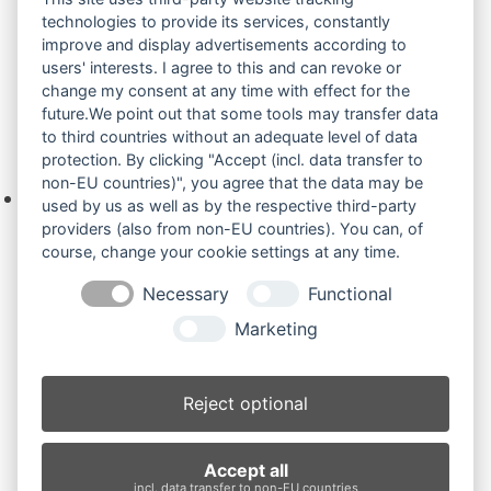
uns bitte über das Kontaktformular oder per
technologies to provide its services, constantly
Telefon +49(0)8679 911 140,
improve and display advertisements according to
users' interests. I agree to this and can revoke or
Zur Anfrage hinzufügen
change my consent at any time with effect for the
future.We point out that some tools may transfer data
to third countries without an adequate level of data
Ihre Anfrage
protection. By clicking "Accept (incl. data transfer to
non-EU countries)", you agree that the data may be
Keine Produkte in der Anfrageliste.
used by us as well as by the respective third-party
providers (also from non-EU countries). You can, of
course, change your cookie settings at any time.
Necessary
Functional
Produktsuche
Marketing
Suchen
Reject optional
Produktkategorien
Accept all
KX080-4 (5)
×
incl. data transfer to non-EU countries