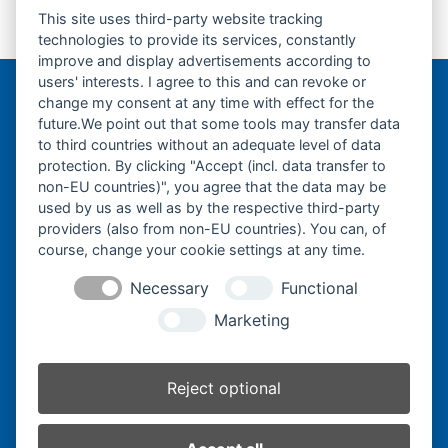
This site uses third-party website tracking
Laufrolle-Track
Turas-Antriebsrad-
previous
next
technologies to provide its services, constantly
Roller-
Sprocket-
post:
post:
improve and display advertisements according to
users' interests. I agree to this and can revoke or
change my consent at any time with effect for the
Bergmann Baumatec
future.We point out that some tools may transfer data
Watzmannstraße 1
to third countries without an adequate level of data
84547 Emmerting
protection. By clicking "Accept (incl. data transfer to
non-EU countries)", you agree that the data may be
used by us as well as by the respective third-party
providers (also from non-EU countries). You can, of
course, change your cookie settings at any time.
Telefon:
+49 8679 911140
Necessary
Functional
Telefax:
+49 8679 911420
Marketing
E-Mail:
@ofni
mgreb
b-nna
tamua
ed.ce
Reject optional
Inhaber:
Herbert Bergmann