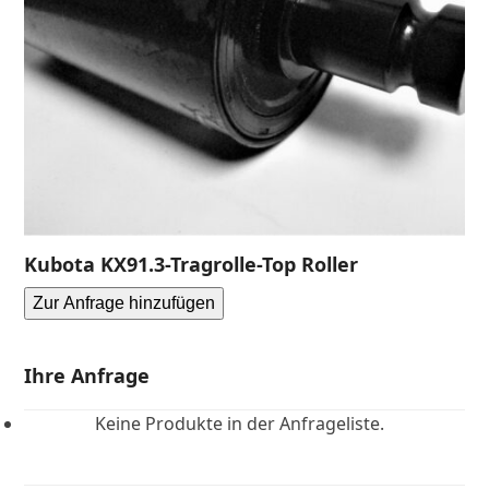
Kubota KX91.3-Tragrolle-Top Roller
Zur Anfrage hinzufügen
Ihre Anfrage
Keine Produkte in der Anfrageliste.