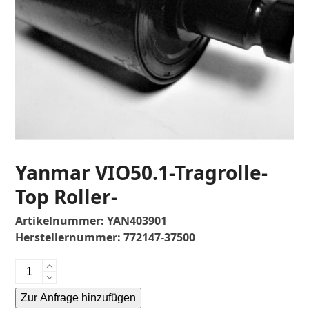
Yanmar VIO50.1-Tragrolle-
Top Roller-
Artikelnummer:
YAN403901
Herstellernummer:
772147-37500
Yanmar
VIO50.1-
Zur Anfrage hinzufügen
Tragrolle-