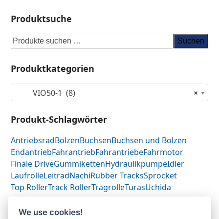
Produktsuche
Suchen
Produktkategorien
VIO50-1 (8)
×
Produkt-Schlagwörter
Antriebsrad
Bolzen
Buchsen
Buchsen und Bolzen
Endantrieb
Fahrantrieb
Fahrantriebe
Fahrmotor
Finale Drive
Gummiketten
Hydraulikpumpe
Idler
Laufrolle
Leitrad
Nachi
Rubber Tracks
Sprocket
Top Roller
Track Roller
Tragrolle
Turas
Uchida
We use cookies!
Yanmar VIO50.1-
Yanmar 17211935010-