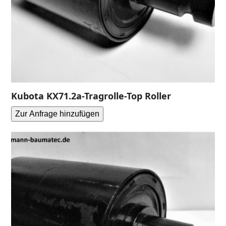
Kubota KX71.2a-Tragrolle-Top Roller
Zur Anfrage hinzufügen