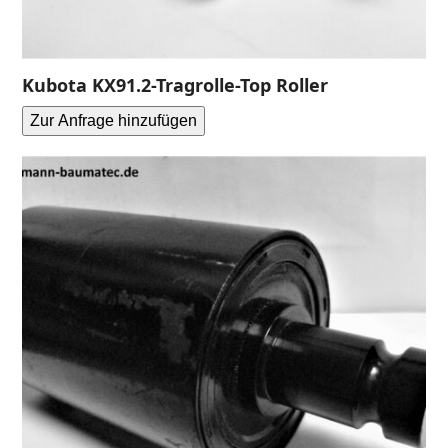
Kubota KX91.2-Tragrolle-Top Roller
Zur Anfrage hinzufügen