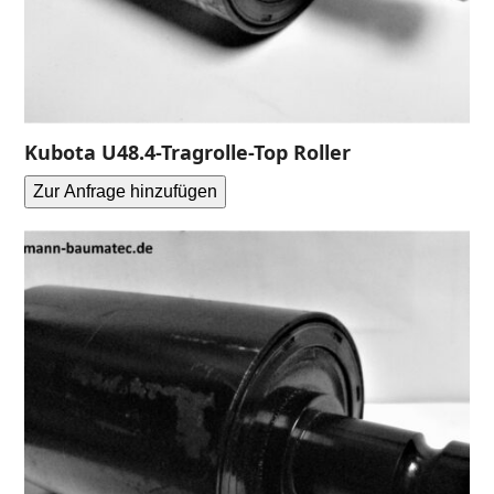
Kubota U48.4-Tragrolle-Top Roller
Zur Anfrage hinzufügen