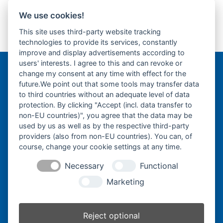
We use cookies!
Yanmar B50.2A -
Yanmar B5.2 -
This site uses third-party website tracking
Gummikette- rubber
Gummikette- rubber
previous
next
technologies to provide its services, constantly
tracks-
tracks-
post:
post:
improve and display advertisements according to
users' interests. I agree to this and can revoke or
change my consent at any time with effect for the
Bergmann Baumatec
future.We point out that some tools may transfer data
Watzmannstraße 1
to third countries without an adequate level of data
84547 Emmerting
protection. By clicking "Accept (incl. data transfer to
non-EU countries)", you agree that the data may be
used by us as well as by the respective third-party
providers (also from non-EU countries). You can, of
course, change your cookie settings at any time.
Telefon:
+49 8679 911140
Necessary
Functional
Telefax:
+49 8679 911420
Marketing
E-Mail:
@ofni
mgreb
b-nna
tamua
ed.ce
Reject optional