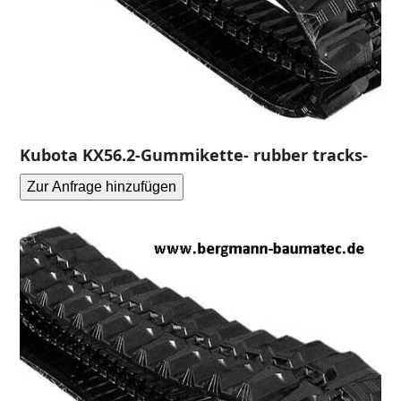
Kubota KX56.2-Gummikette- rubber tracks-
Zur Anfrage hinzufügen