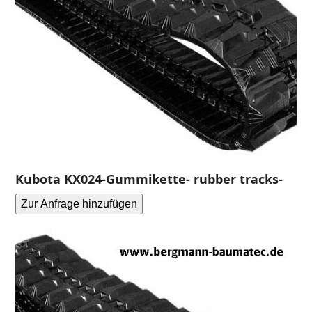
Kubota KX024-Gummikette- rubber tracks-
Zur Anfrage hinzufügen