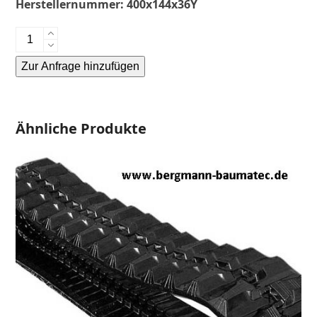
Herstellernummer:
400x144x36Y
Yanmar
B5.1
Zur Anfrage hinzufügen
-
Gummikette-
Alternative:
rubber
tracks-
Ähnliche Produkte
Menge