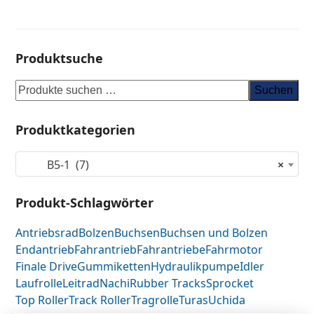
Produktsuche
Suchen
Produktkategorien
B5-1 (7)
×
Produkt-Schlagwörter
Antriebsrad
Bolzen
Buchsen
Buchsen und Bolzen
Endantrieb
Fahrantrieb
Fahrantriebe
Fahrmotor
Finale Drive
Gummiketten
Hydraulikpumpe
Idler
Laufrolle
Leitrad
Nachi
Rubber Tracks
Sprocket
Top Roller
Track Roller
Tragrolle
Turas
Uchida