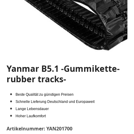
Yanmar B5.1 -Gummikette-
rubber tracks-
Beste Qualität zu günstigen Preisen
Schnelle Lieferung Deutschland und Europaweit
Lange Lebensdauer
Hoher Laufkomfort
Artikelnummer:
YAN201700