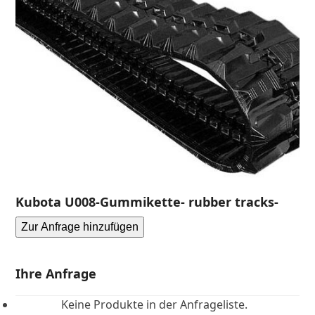
Kubota U008-Gummikette- rubber tracks-
Zur Anfrage hinzufügen
Ihre Anfrage
Keine Produkte in der Anfrageliste.