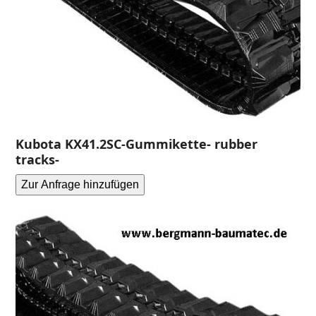
Kubota KX41.2SC-Gummikette- rubber
tracks-
Zur Anfrage hinzufügen