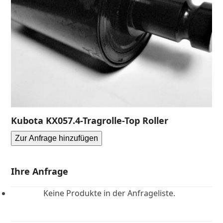
Kubota KX057.4-Tragrolle-Top Roller
Zur Anfrage hinzufügen
Ihre Anfrage
Keine Produkte in der Anfrageliste.