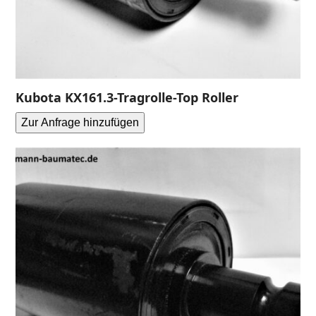
Kubota KX161.3-Tragrolle-Top Roller
Zur Anfrage hinzufügen