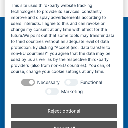
This site uses third-party website tracking
Laufrolle-Track
Turas-Antriebsrad-
previous
next
technologies to provide its services, constantly
Roller-
Sprocket-
post:
post:
improve and display advertisements according to
users' interests. I agree to this and can revoke or
change my consent at any time with effect for the
Bergmann Baumatec
future.We point out that some tools may transfer data
Watzmannstraße 1
to third countries without an adequate level of data
84547 Emmerting
protection. By clicking "Accept (incl. data transfer to
non-EU countries)", you agree that the data may be
used by us as well as by the respective third-party
providers (also from non-EU countries). You can, of
course, change your cookie settings at any time.
Telefon:
+49 8679 911140
Necessary
Functional
Telefax:
+49 8679 911420
Marketing
E-Mail:
@ofni
mgreb
b-nna
tamua
ed.ce
Reject optional
Inhaber:
Herbert Bergmann