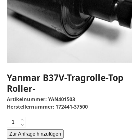
Yanmar B37V-Tragrolle-Top
Roller-
Artikelnummer:
YAN401503
Herstellernummer:
172441-37500
Yanmar
B37V-
Zur Anfrage hinzufügen
Tragrolle-