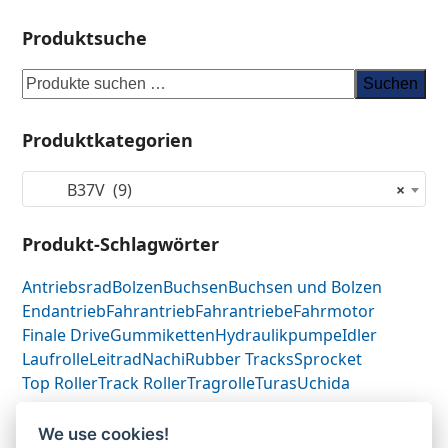
Produktsuche
Suchen
Produktkategorien
B37V (9)
×
Produkt-Schlagwörter
Antriebsrad
Bolzen
Buchsen
Buchsen und Bolzen
Endantrieb
Fahrantrieb
Fahrantriebe
Fahrmotor
Finale Drive
Gummiketten
Hydraulikpumpe
Idler
Laufrolle
Leitrad
Nachi
Rubber Tracks
Sprocket
Top Roller
Track Roller
Tragrolle
Turas
Uchida
We use cookies!
Yanmar B37V-
Yanmar 17214129110-