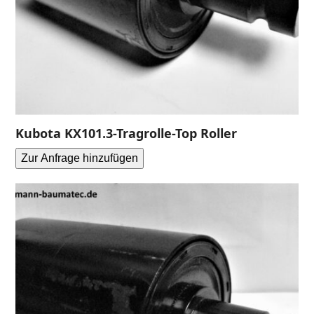
Kubota KX101.3-Tragrolle-Top Roller
Zur Anfrage hinzufügen