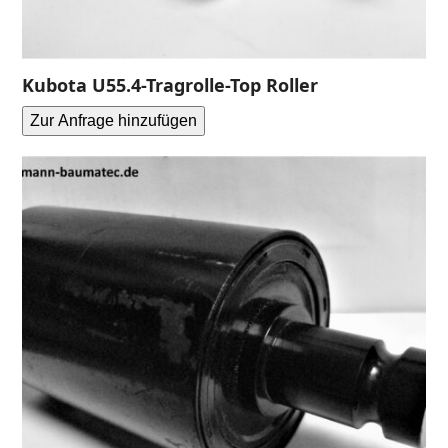
Kubota U55.4-Tragrolle-Top Roller
Zur Anfrage hinzufügen