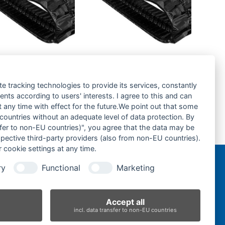
a KX36.3-
Kubota KX016.4-
kette- rubber
Gummikette- rubber
-
tracks-
te tracking technologies to provide its services, constantly
ts according to users' interests. I agree to this and can
rage hinzufügen
Zur Anfrage hinzufügen
any time with effect for the future.We point out that some
 countries without an adequate level of data protection. By
nsfer to non-EU countries)", you agree that the data may be
Yanmar B12 -Gummikette- rubber tracks-
spective third-party providers (also from non-EU countries).
next
 cookie settings at any time.
post:
ry
Functional
Marketing
n
Accept all
incl. data transfer to non-EU countries