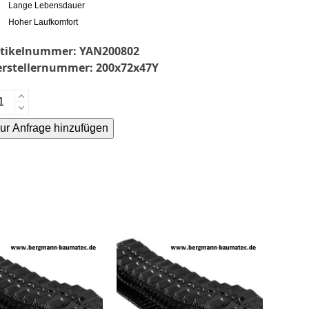
Lange Lebensdauer
Hoher Laufkomfort
rtikelnummer:
YAN200802
erstellernummer:
200x72x47Y
nmar
7.2EX
ur Anfrage hinzufügen
mmikette-
ternative:
bber
acks-
enge