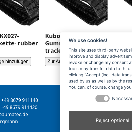
KX027-
Kubota U008-
Kubot
We use cookies!
ette- rubber
Gummikette- rubber
Gummi
tracks-
tracks
This site uses third-party websi
improve and display advertisemen
ge hinzufügen
Zur Anfrage hinzufügen
Zur Anf
revoke or change my consent at 
tools may transfer data to third
clicking "Accept (incl. data tra
used by us as well as by the re
You can, of course, change your
Necessa
+49 8679 911140
Inhaber:
Herbert Bergman
+49 8679 911420
Internet:
www.bergmann-
-
tamua
ed.ce
baumatec.de
Reject optional
greb
nna
Kontaktanfrage