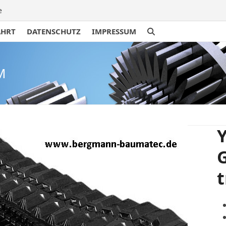
e
AHRT
DATENSCHUTZ
IMPRESSUM
M
Y
t