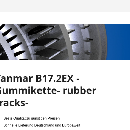
anmar B17.2EX -
Gummikette- rubber
racks-
Beste Qualität zu günstigen Preisen
Schnelle Lieferung Deutschland und Europaweit