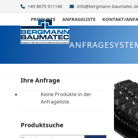
Skip
+49 8679 911140
info@bergmann-baumatec.d
to
content
PRODUKTE
ANFRAGELISTE
KONTAKT/ANF
ANFRAGESYSTE
Ihre Anfrage
Keine Produkte in der
Anfrageliste.
Produktsuche