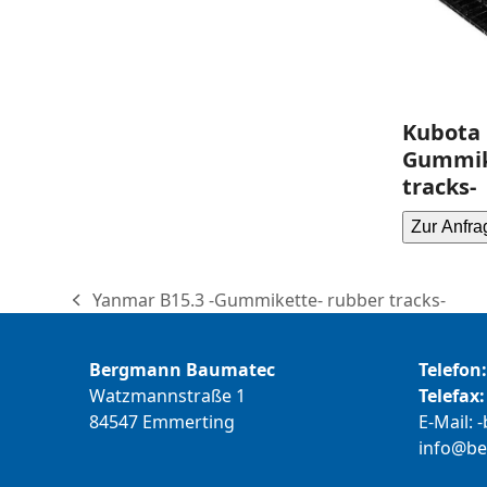
Kubota 
Gummik
tracks-
Zur Anfra
Yanmar B15.3 -Gummikette- rubber tracks-
previous
post:
Bergmann Baumatec
Telefon:
Watzmannstraße 1
Telefax:
84547 Emmerting
E-Mail:
b
@ofni
m