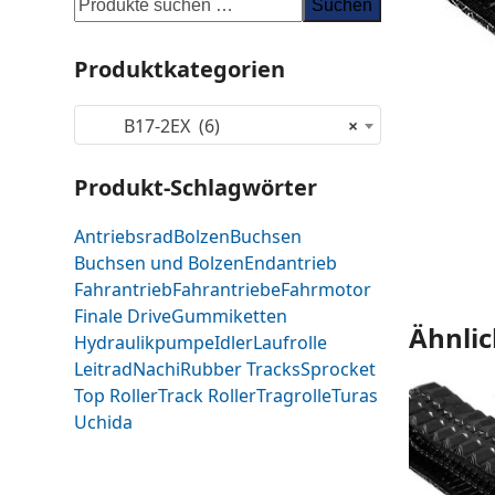
Suchen
Produktkategorien
B17-2EX (6)
×
Produkt-Schlagwörter
Antriebsrad
Bolzen
Buchsen
Buchsen und Bolzen
Endantrieb
Fahrantrieb
Fahrantriebe
Fahrmotor
Finale Drive
Gummiketten
Ähnlic
Hydraulikpumpe
Idler
Laufrolle
Leitrad
Nachi
Rubber Tracks
Sprocket
Top Roller
Track Roller
Tragrolle
Turas
Uchida