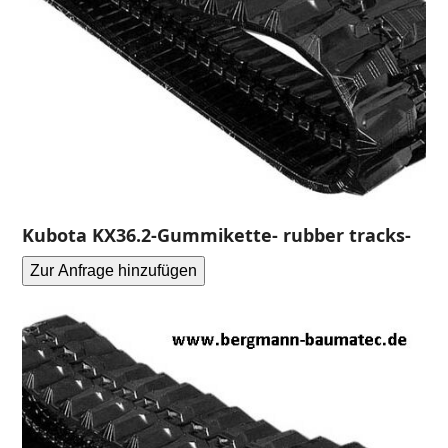
Kubota KX36.2-Gummikette- rubber tracks-
Zur Anfrage hinzufügen