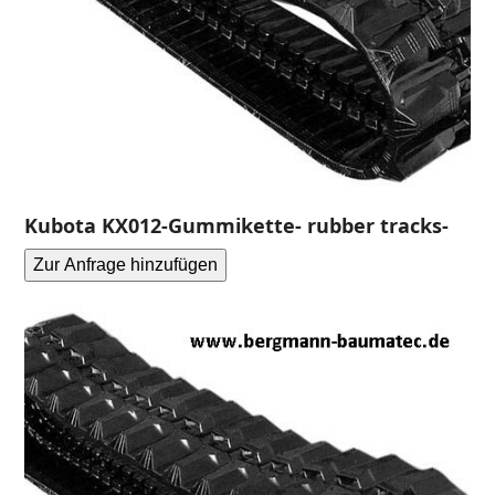
Kubota KX012-Gummikette- rubber tracks-
Zur Anfrage hinzufügen