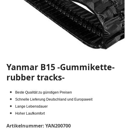
Yanmar B15 -Gummikette-
rubber tracks-
Beste Qualität zu günstigen Preisen
Schnelle Lieferung Deutschland und Europaweit
Lange Lebensdauer
Hoher Laufkomfort
Artikelnummer:
YAN200700