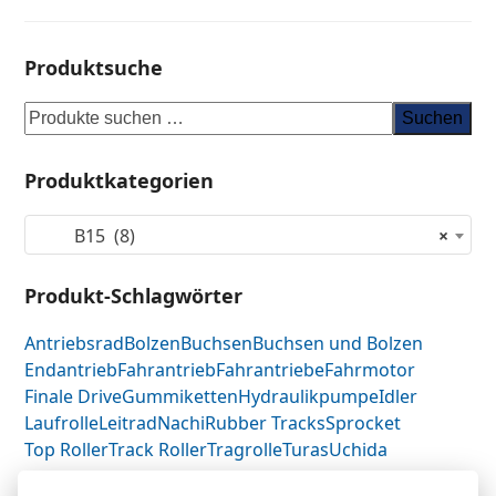
Produktsuche
Suchen
Produktkategorien
B15 (8)
×
Produkt-Schlagwörter
Antriebsrad
Bolzen
Buchsen
Buchsen und Bolzen
Endantrieb
Fahrantrieb
Fahrantriebe
Fahrmotor
Finale Drive
Gummiketten
Hydraulikpumpe
Idler
Laufrolle
Leitrad
Nachi
Rubber Tracks
Sprocket
Top Roller
Track Roller
Tragrolle
Turas
Uchida