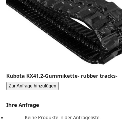
Kubota KX41.2-Gummikette- rubber tracks-
Zur Anfrage hinzufügen
Ihre Anfrage
Keine Produkte in der Anfrageliste.