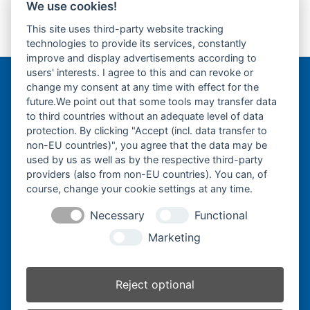
We use cookies!
Yanmar B14 -
Yanmar B17 -
This site uses third-party website tracking
Gummikette- rubber
Gummikette- rubber
previous
next
technologies to provide its services, constantly
tracks-
tracks-
post:
post:
improve and display advertisements according to
users' interests. I agree to this and can revoke or
change my consent at any time with effect for the
Bergmann Baumatec
future.We point out that some tools may transfer data
Watzmannstraße 1
to third countries without an adequate level of data
84547 Emmerting
protection. By clicking "Accept (incl. data transfer to
non-EU countries)", you agree that the data may be
used by us as well as by the respective third-party
providers (also from non-EU countries). You can, of
course, change your cookie settings at any time.
Telefon:
+49 8679 911140
Necessary
Functional
Telefax:
+49 8679 911420
Marketing
E-Mail:
@ofni
mgreb
b-nna
tamua
ed.ce
Reject optional