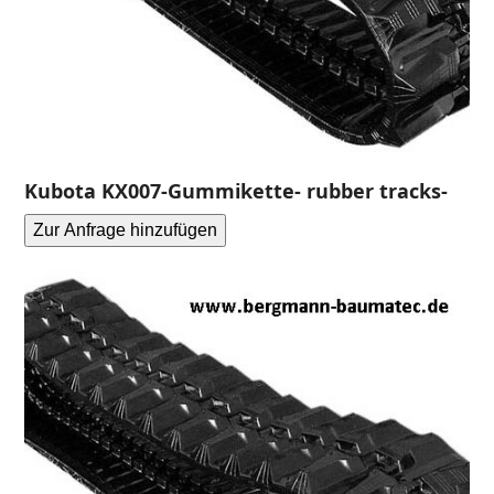
Kubota KX007-Gummikette- rubber tracks-
Zur Anfrage hinzufügen