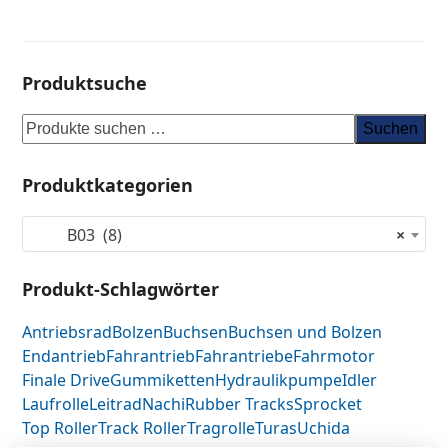
Produktsuche
Suchen
Produktkategorien
B03 (8)
×
Produkt-Schlagwörter
Antriebsrad
Bolzen
Buchsen
Buchsen und Bolzen
Endantrieb
Fahrantrieb
Fahrantriebe
Fahrmotor
Finale Drive
Gummiketten
Hydraulikpumpe
Idler
Laufrolle
Leitrad
Nachi
Rubber Tracks
Sprocket
Top Roller
Track Roller
Tragrolle
Turas
Uchida