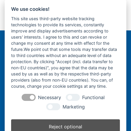
We use cookies!
Takeuchi TB219-
Yanmar B03-Fahrantrieb-
This site uses third-party website tracking
Gummikette-
Endantrieb-Fahrmotor-
previous
next
technologies to provide its services, constantly
rubber tracks-
Finale Drive-
post:
post:
improve and display advertisements according to
users' interests. I agree to this and can revoke or
change my consent at any time with effect for the
Bergmann Baumatec
future.We point out that some tools may transfer data
Watzmannstraße 1
to third countries without an adequate level of data
84547 Emmerting
protection. By clicking "Accept (incl. data transfer to
non-EU countries)", you agree that the data may be
used by us as well as by the respective third-party
providers (also from non-EU countries). You can, of
course, change your cookie settings at any time.
Telefon:
+49 8679 911140
Necessary
Functional
Telefax:
+49 8679 911420
Marketing
E-Mail:
@ofni
mgreb
b-nna
tamua
ed.ce
Reject optional