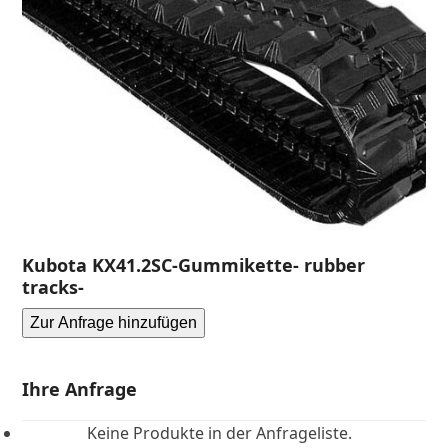
Kubota KX41.2SC-Gummikette- rubber
tracks-
Zur Anfrage hinzufügen
Ihre Anfrage
Keine Produkte in der Anfrageliste.