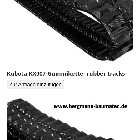
Kubota KX007-Gummikette- rubber tracks-
Zur Anfrage hinzufügen