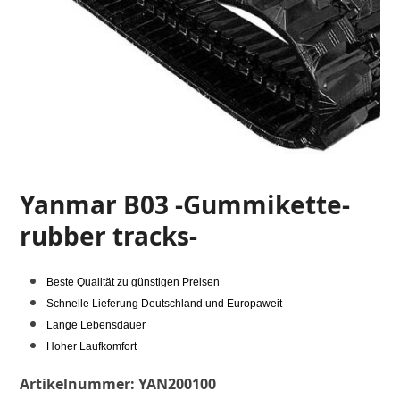
Yanmar B03 -Gummikette-
rubber tracks-
Beste Qualität zu günstigen Preisen
Schnelle Lieferung Deutschland und Europaweit
Lange Lebensdauer
Hoher Laufkomfort
Artikelnummer:
YAN200100