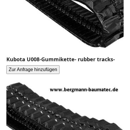
Kubota U008-Gummikette- rubber tracks-
Zur Anfrage hinzufügen