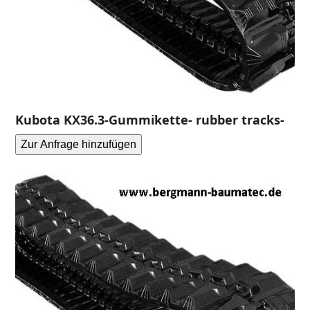
Kubota KX36.3-Gummikette- rubber tracks-
Zur Anfrage hinzufügen