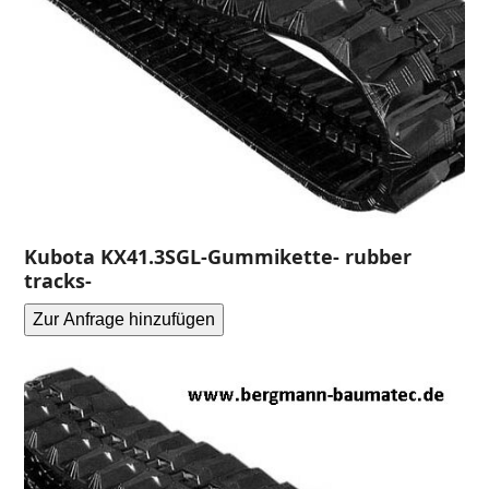
Kubota KX41.3SGL-Gummikette- rubber
tracks-
Zur Anfrage hinzufügen