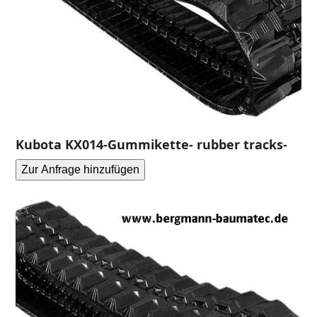
Kubota KX014-Gummikette- rubber tracks-
Zur Anfrage hinzufügen