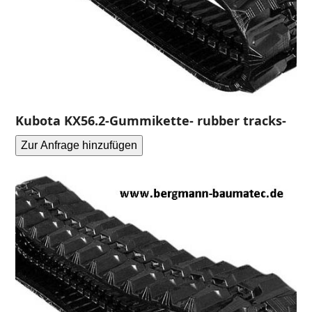
Kubota KX56.2-Gummikette- rubber tracks-
Zur Anfrage hinzufügen