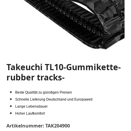
Takeuchi TL10-Gummikette-
rubber tracks-
Beste Qualität zu günstigen Preisen
Schnelle Lieferung Deutschland und Europaweit
Lange Lebensdauer
Hoher Laufkomfort
Artikelnummer:
TAK204900