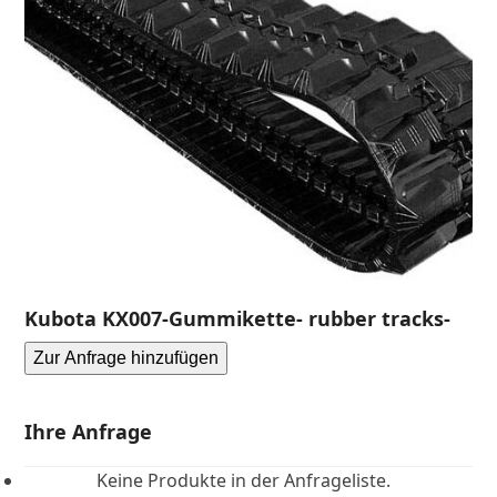
Kubota KX007-Gummikette- rubber tracks-
Zur Anfrage hinzufügen
Ihre Anfrage
Keine Produkte in der Anfrageliste.