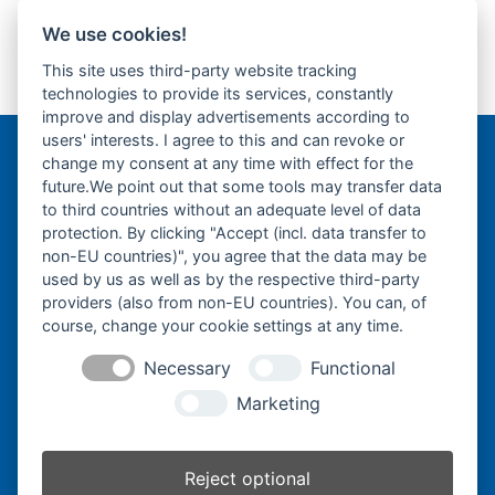
We use cookies!
Takeuchi TB650S-
Takeuchi TZ10-
This site uses third-party website tracking
Gummikette- rubber
Gummikette- rubber
previous
next
technologies to provide its services, constantly
tracks-
tracks-
post:
post:
improve and display advertisements according to
users' interests. I agree to this and can revoke or
change my consent at any time with effect for the
Bergmann Baumatec
future.We point out that some tools may transfer data
Watzmannstraße 1
to third countries without an adequate level of data
84547 Emmerting
protection. By clicking "Accept (incl. data transfer to
non-EU countries)", you agree that the data may be
used by us as well as by the respective third-party
providers (also from non-EU countries). You can, of
course, change your cookie settings at any time.
Telefon:
+49 8679 911140
Necessary
Functional
Telefax:
+49 8679 911420
Marketing
E-Mail:
@ofni
mgreb
b-nna
tamua
ed.ce
Reject optional