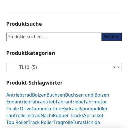
Produktsuche
Suchen
Produktkategorien
TL10 (5)
×
Produkt-Schlagwörter
Antriebsrad
Bolzen
Buchsen
Buchsen und Bolzen
Endantrieb
Fahrantrieb
Fahrantriebe
Fahrmotor
Finale Drive
Gummiketten
Hydraulikpumpe
Idler
Laufrolle
Leitrad
Nachi
Rubber Tracks
Sprocket
Top Roller
Track Roller
Tragrolle
Turas
Uchida