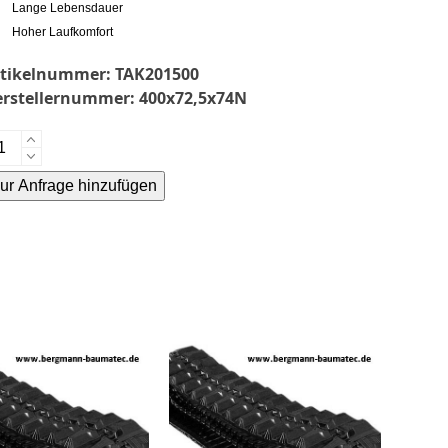
Lange Lebensdauer
Hoher Laufkomfort
rtikelnummer:
TAK201500
erstellernummer:
400x72,5x74N
keuchi
145-
ur Anfrage hinzufügen
mmikette-
bber
ternative:
acks-
enge