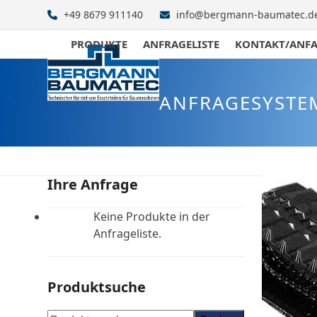
Skip
+49 8679 911140
info@bergmann-baumatec.d
to
content
PRODUKTE
ANFRAGELISTE
KONTAKT/ANF
ANFRAGESYSTE
Ihre Anfrage
Keine Produkte in der
Anfrageliste.
Produktsuche