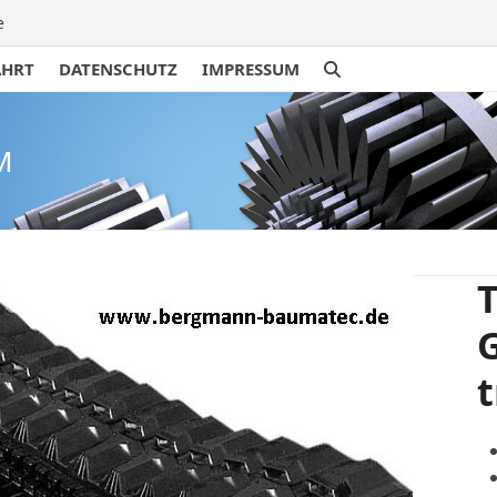
e
AHRT
DATENSCHUTZ
IMPRESSUM
M
T
t