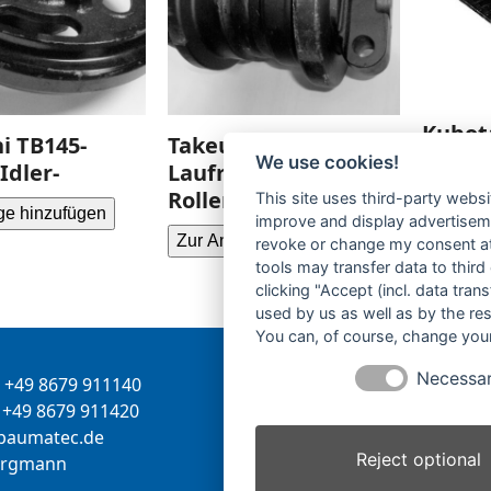
Kubot
i TB145-
Takeuchi TB145-
Gummi
We use cookies!
Idler-
Laufrolle-Track
tracks
Roller-
This site uses third-party websi
ge hinzufügen
improve and display advertisemen
Zur Anf
Zur Anfrage hinzufügen
revoke or change my consent at 
tools may transfer data to third
clicking "Accept (incl. data tra
used by us as well as by the re
You can, of course, change your
Necessa
+49 8679 911140
Inhaber:
Herbert Bergman
+49 8679 911420
Internet:
www.bergmann-
-
tamua
ed.ce
baumatec.de
Reject optional
greb
nna
Kontaktanfrage