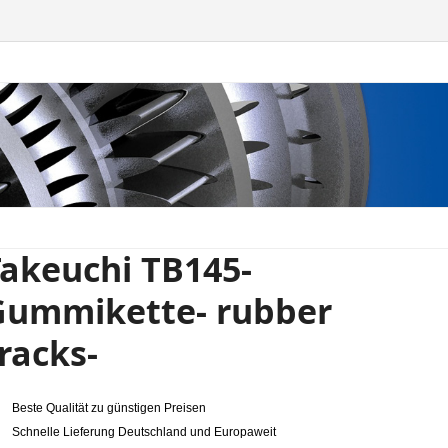
akeuchi TB145-
Gummikette- rubber
racks-
Beste Qualität zu günstigen Preisen
Schnelle Lieferung Deutschland und Europaweit