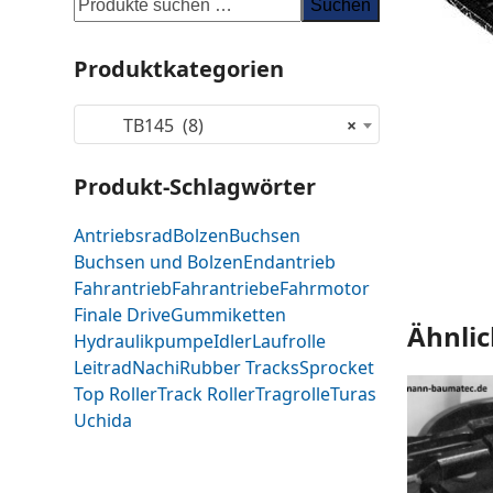
Suchen
Produktkategorien
TB145 (8)
×
Produkt-Schlagwörter
Antriebsrad
Bolzen
Buchsen
Buchsen und Bolzen
Endantrieb
Fahrantrieb
Fahrantriebe
Fahrmotor
Finale Drive
Gummiketten
Ähnlic
Hydraulikpumpe
Idler
Laufrolle
Leitrad
Nachi
Rubber Tracks
Sprocket
Top Roller
Track Roller
Tragrolle
Turas
Uchida