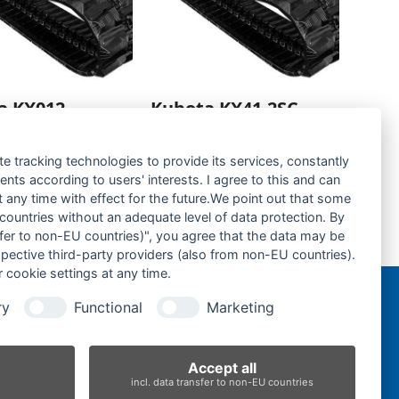
a KX012-
Kubota KX41.2SC-
kette- rubber
Gummikette- rubber
-
tracks-
te tracking technologies to provide its services, constantly
ts according to users' interests. I agree to this and can
rage hinzufügen
Zur Anfrage hinzufügen
any time with effect for the future.We point out that some
 countries without an adequate level of data protection. By
nsfer to non-EU countries)", you agree that the data may be
Takeuchi TB153FR-Gummikette- rubber tracks-
spective third-party providers (also from non-EU countries).
next
 cookie settings at any time.
post:
ry
Functional
Marketing
n
Accept all
incl. data transfer to non-EU countries