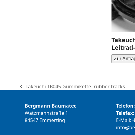
Takeuch
Leitrad-
Zur Anfra
Takeuchi TB045-Gummikette- rubber tracks-
previous
post:
Bergmann Baumatec
Telefon:
Watzmannstraße 1
Telefax:
84547 Emmerting
E-Mail:
b
@ofni
m