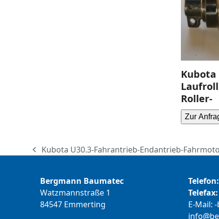
Kubota 
Laufrol
Roller-
Zur Anfra
Kubota U30.3-Fahrantrieb-Endantrieb-Fahrmotor
previous
post:
Bergmann Baumatec
Telefon:
Watzmannstraße 1
Telefax:
84547 Emmerting
E-Mail:
b
@ofni
m