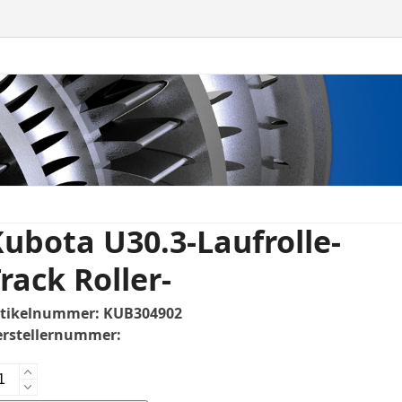
ubota U30.3-Laufrolle-
rack Roller-
rtikelnummer:
KUB304902
rstellernummer:
bota
0.3-