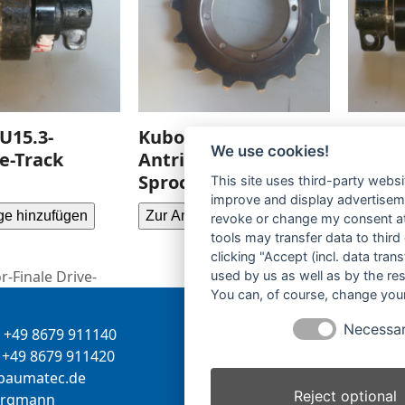
U15.3-
Kubota U30.3-Turas-
Kubot
We use cookies!
le-Track
Antriebsrad-
Laufro
Sprocket-
Roller
This site uses third-party websi
improve and display advertisemen
ge hinzufügen
Zur Anfrage hinzufügen
Zur Anf
revoke or change my consent at 
tools may transfer data to third
clicking "Accept (incl. data tra
-Finale Drive-
used by us as well as by the re
You can, of course, change your
Necessa
+49 8679 911140
Inhaber:
Herbert Bergman
+49 8679 911420
Internet:
www.bergmann-
-
tamua
ed.ce
baumatec.de
Reject optional
greb
nna
Kontaktanfrage