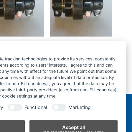
a KX018.4-
Kubota KX019.4-
lle-Track
Laufrolle-Track
-
Roller-
te tracking technologies to provide its services, constantly
ts according to users' interests. I agree to this and can
rage hinzufügen
Zur Anfrage hinzufügen
any time with effect for the future.We point out that some
 countries without an adequate level of data protection. By
nsfer to non-EU countries)", you agree that the data may be
Kubota U30.3-Tragrolle-Top Roller
spective third-party providers (also from non-EU countries).
next
 cookie settings at any time.
post:
ry
Functional
Marketing
n
Accept all
incl. data transfer to non-EU countries