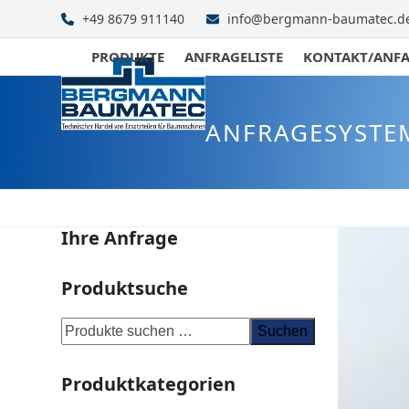
Skip
+49 8679 911140
info@bergmann-baumatec.d
to
content
PRODUKTE
ANFRAGELISTE
KONTAKT/ANF
ANFRAGESYSTE
Ihre Anfrage
Produktsuche
Suchen
Produktkategorien