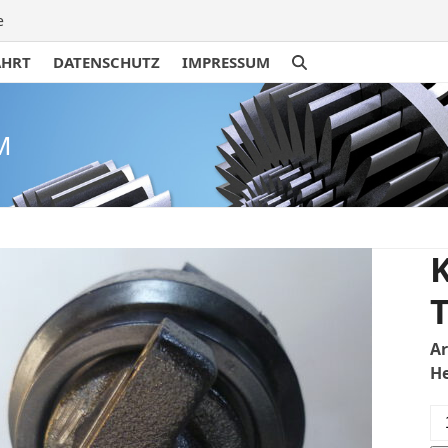
e
AHRT
DATENSCHUTZ
IMPRESSUM
M
K
T
A
He
Ku
U3