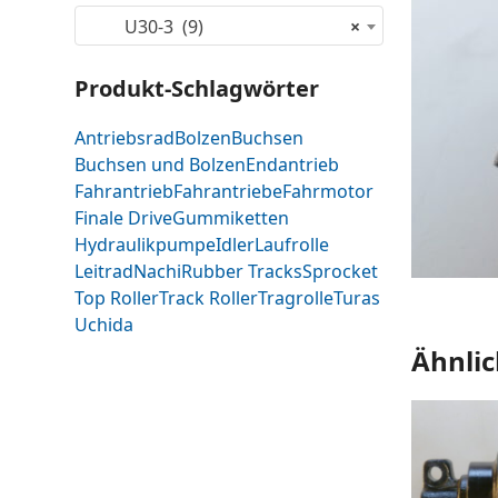
U30-3 (9)
×
Produkt-Schlagwörter
Antriebsrad
Bolzen
Buchsen
Buchsen und Bolzen
Endantrieb
Fahrantrieb
Fahrantriebe
Fahrmotor
Finale Drive
Gummiketten
Hydraulikpumpe
Idler
Laufrolle
Leitrad
Nachi
Rubber Tracks
Sprocket
Top Roller
Track Roller
Tragrolle
Turas
Uchida
Ähnlic