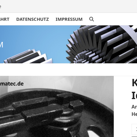
e
AHRT
DATENSCHUTZ
IMPRESSUM
M
K
I
A
H
Ku
U