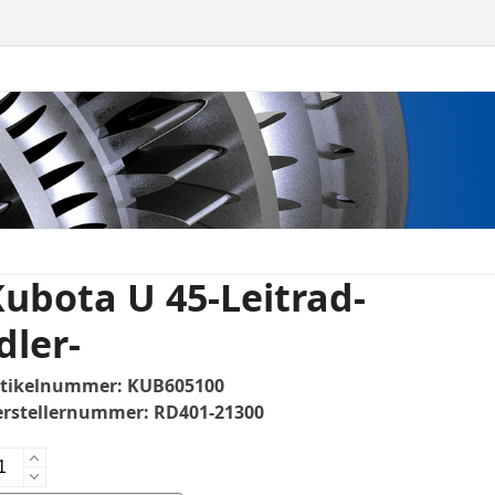
ubota U 45-Leitrad-
dler-
rtikelnummer:
KUB605100
erstellernummer:
RD401-21300
bota