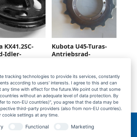
a KX41.2SC-
Kubota U45-Turas-
d-Idler-
Antriebsrad-
Sprocket-
rage hinzufügen
Zur Anfrage hinzufügen
te tracking technologies to provide its services, constantly
ts according to users' interests. I agree to this and can
any time with effect for the future.We point out that some
 countries without an adequate level of data protection. By
nsfer to non-EU countries)", you agree that the data may be
Kubota U45-Gummikette- rubber tracks-
spective third-party providers (also from non-EU countries).
next
 cookie settings at any time.
post:
ry
Functional
Marketing
n