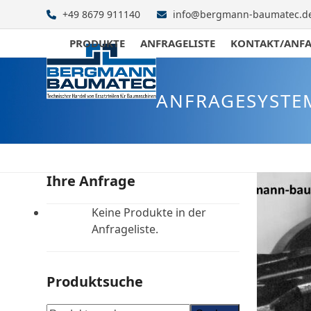
Skip
+49 8679 911140
info@bergmann-baumatec.d
to
content
PRODUKTE
ANFRAGELISTE
KONTAKT/ANF
ANFRAGESYSTE
Ihre Anfrage
Keine Produkte in der
Anfrageliste.
Produktsuche