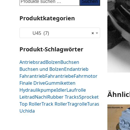
Suchen
Produktkategorien
U45 (7)
×
Produkt-Schlagwörter
Antriebsrad
Bolzen
Buchsen
Buchsen und Bolzen
Endantrieb
Fahrantrieb
Fahrantriebe
Fahrmotor
Finale Drive
Gummiketten
Hydraulikpumpe
Idler
Laufrolle
Ähnlic
Leitrad
Nachi
Rubber Tracks
Sprocket
Top Roller
Track Roller
Tragrolle
Turas
Uchida