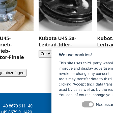
U45-
Kubota U45.3a-
Kubot
rieb-
Leitrad-Idler-
Leitra
ieb-
Zur Anfrage hinzufügen
Zur Anf
We use cookies!
or-Finale
This site uses third-party websi
improve and display advertisemen
ge hinzufügen
revoke or change my consent at 
tools may transfer data to third
clicking "Accept (incl. data tra
used by us as well as by the re
You can, of course, change your
Necessa
+49 8679 911140
Inhaber:
Herbert Bergman
+49 8679 911420
Internet:
www.bergmann-