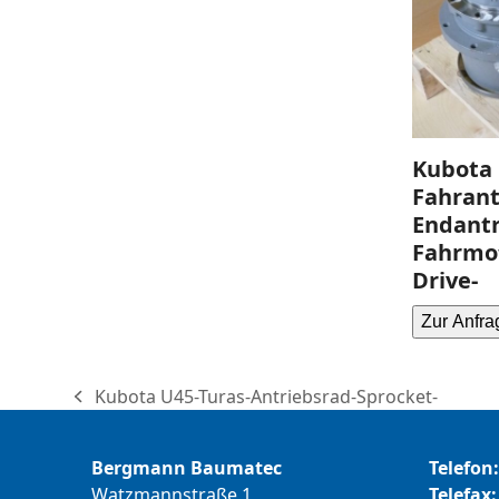
Kubota 
Fahrant
Endantr
Fahrmot
Drive-
Zur Anfra
Kubota U45-Turas-Antriebsrad-Sprocket-
previous
post:
Bergmann Baumatec
Telefon:
Watzmannstraße 1
Telefax: