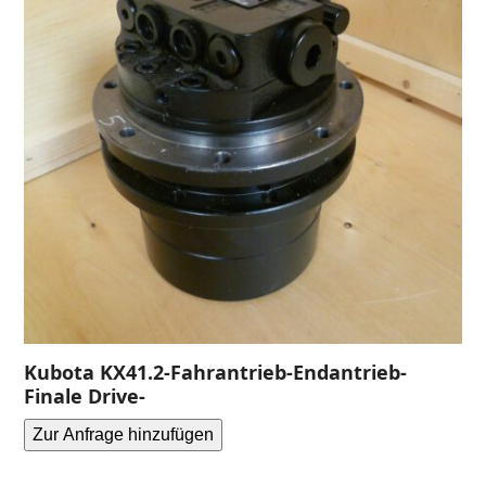
Kubota KX41.2-Fahrantrieb-Endantrieb-
Finale Drive-
Zur Anfrage hinzufügen