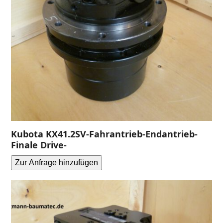
Kubota KX41.2SV-Fahrantrieb-Endantrieb-
Finale Drive-
Zur Anfrage hinzufügen