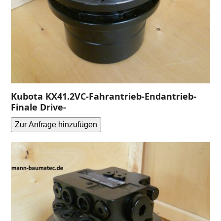
Kubota KX41.2VC-Fahrantrieb-Endantrieb-
Finale Drive-
Zur Anfrage hinzufügen