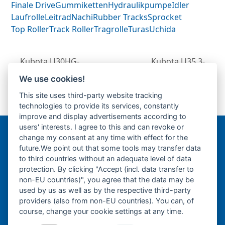
Finale Drive
Gummiketten
Hydraulikpumpe
Idler
Laufrolle
Leitrad
Nachi
Rubber Tracks
Sprocket
Top Roller
Track Roller
Tragrolle
Turas
Uchida
Kubota U30HG-
Kubota U35.3-
Fahrantrieb-
Fahrantrieb-
We use cookies!
previous
Endantrieb-Fahrmotor-
Endantrieb-
next
This site uses third-party website tracking
post:
Finale Drive-
Fahrmotor-Finale
post:
technologies to provide its services, constantly
Drive-
improve and display advertisements according to
users' interests. I agree to this and can revoke or
change my consent at any time with effect for the
Bergmann Baumatec
future.We point out that some tools may transfer data
Watzmannstraße 1
to third countries without an adequate level of data
84547 Emmerting
protection. By clicking "Accept (incl. data transfer to
non-EU countries)", you agree that the data may be
used by us as well as by the respective third-party
providers (also from non-EU countries). You can, of
course, change your cookie settings at any time.
Telefon:
+49 8679 911140