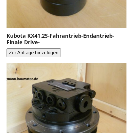
Kubota KX41.2S-Fahrantrieb-Endantrieb-
Finale Drive-
Zur Anfrage hinzufügen