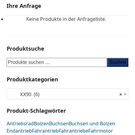
Ihre Anfrage
Keine Produkte in der Anfrageliste.
Produktsuche
Suchen
Produktkategorien
KX90 (6)
×
Produkt-Schlagwörter
Antriebsrad
Bolzen
Buchsen
Buchsen und Bolzen
Endantrieb
Fahrantrieb
Fahrantriebe
Fahrmotor