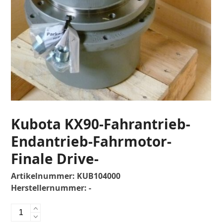
Kubota KX90-Fahrantrieb-
Endantrieb-Fahrmotor-
Finale Drive-
Artikelnummer:
KUB104000
Herstellernummer:
-
Kubota
KX90-