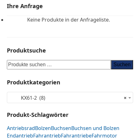
Ihre Anfrage
Keine Produkte in der Anfrageliste.
Produktsuche
Suchen
Produktkategorien
KX61-2 (8)
×
Produkt-Schlagwörter
Antriebsrad
Bolzen
Buchsen
Buchsen und Bolzen
Endantrieb
Fahrantrieb
Fahrantriebe
Fahrmotor