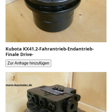
Kubota KX41.2-Fahrantrieb-Endantrieb-
Finale Drive-
Zur Anfrage hinzufügen