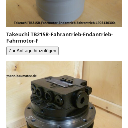
Takeuchi TB215R-Fahrantrieb-Endantrieb-
Fahrmotor-F
Zur Anfrage hinzufügen