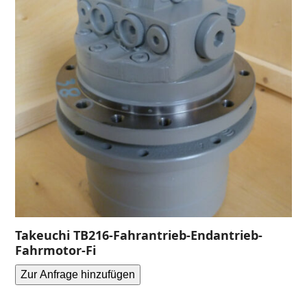
Takeuchi TB216-Fahrantrieb-Endantrieb-
Fahrmotor-Fi
Zur Anfrage hinzufügen