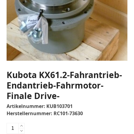
Kubota KX61.2-Fahrantrieb-
Endantrieb-Fahrmotor-
Finale Drive-
Artikelnummer:
KUB103701
Herstellernummer:
RC101-73630
Kubota
KX61.2-