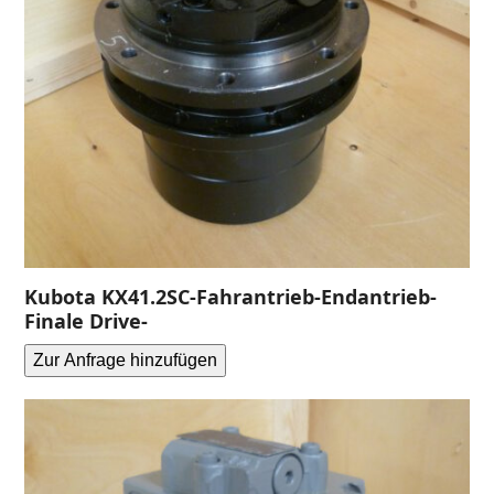
Kubota KX41.2SC-Fahrantrieb-Endantrieb-
Finale Drive-
Zur Anfrage hinzufügen