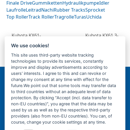
Finale Drive
Gummiketten
Hydraulikpumpe
Idler
Laufrolle
Leitrad
Nachi
Rubber Tracks
Sprocket
Top Roller
Track Roller
Tragrolle
Turas
Uchida
Kubota KX61-
Kubota KX61.3-
Fahrantrieb-
Fahrantrieb-
We use cookies!
next
Endantrieb-
Endantrieb-Fahrmotor-
previous
This site uses third-party website tracking
post:
Fahrmotor-Finale
Finale Drive-
post:
technologies to provide its services, constantly
Drive-
improve and display advertisements according to
users' interests. I agree to this and can revoke or
change my consent at any time with effect for the
Bergmann Baumatec
future.We point out that some tools may transfer data
Watzmannstraße 1
to third countries without an adequate level of data
84547 Emmerting
protection. By clicking "Accept (incl. data transfer to
non-EU countries)", you agree that the data may be
used by us as well as by the respective third-party
providers (also from non-EU countries). You can, of
course, change your cookie settings at any time.
Telefon:
+49 8679 911140