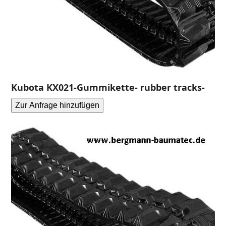
Kubota KX021-Gummikette- rubber tracks-
Zur Anfrage hinzufügen