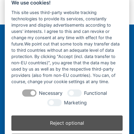
We use cookies!
Kubota U15.3-
Kubota KX60.5-
This site uses third-party website tracking
Gummikette- rubber
Gummikette- rubber
previous
next
technologies to provide its services, constantly
tracks-
tracks-
post:
post:
improve and display advertisements according to
users' interests. I agree to this and can revoke or
change my consent at any time with effect for the
Bergmann Baumatec
future.We point out that some tools may transfer data
Watzmannstraße 1
to third countries without an adequate level of data
84547 Emmerting
protection. By clicking "Accept (incl. data transfer to
non-EU countries)", you agree that the data may be
used by us as well as by the respective third-party
providers (also from non-EU countries). You can, of
course, change your cookie settings at any time.
Telefon:
+49 8679 911140
Necessary
Functional
Telefax:
+49 8679 911420
Marketing
E-Mail:
@ofni
mgreb
b-nna
tamua
ed.ce
Reject optional