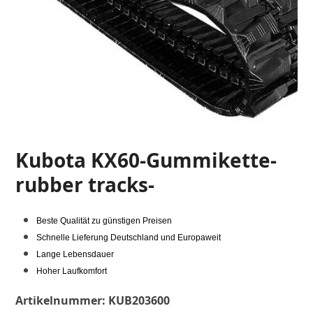
Kubota KX60-Gummikette-
rubber tracks-
Beste Qualität zu günstigen Preisen
Schnelle Lieferung Deutschland und Europaweit
Lange Lebensdauer
Hoher Laufkomfort
Artikelnummer:
KUB203600