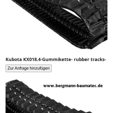
Kubota KX018.4-Gummikette- rubber tracks-
Zur Anfrage hinzufügen