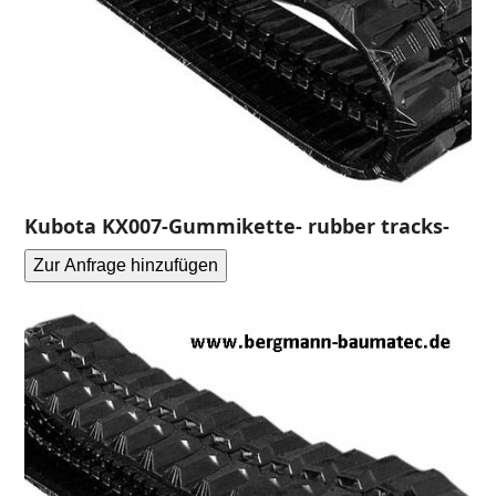
Kubota KX007-Gummikette- rubber tracks-
Zur Anfrage hinzufügen