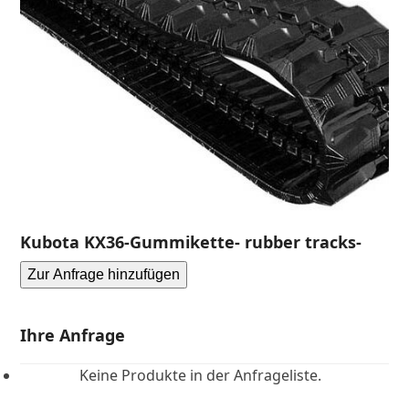
Kubota KX36-Gummikette- rubber tracks-
Zur Anfrage hinzufügen
Ihre Anfrage
Keine Produkte in der Anfrageliste.