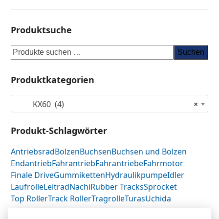
Produktsuche
Suchen
Produktkategorien
KX60 (4)
×
Produkt-Schlagwörter
Antriebsrad
Bolzen
Buchsen
Buchsen und Bolzen
Endantrieb
Fahrantrieb
Fahrantriebe
Fahrmotor
Finale Drive
Gummiketten
Hydraulikpumpe
Idler
Laufrolle
Leitrad
Nachi
Rubber Tracks
Sprocket
Top Roller
Track Roller
Tragrolle
Turas
Uchida