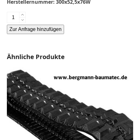
Herstellernummer:
300x52,5x76W
Kubota
KX60-
Zur Anfrage hinzufügen
Gummikette-
rubber
Alternative:
tracks-
Menge
Ähnliche Produkte