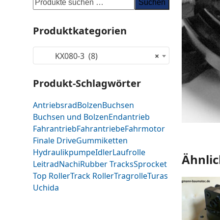
Suchen
Produktkategorien
KX080-3 (8)
×
Produkt-Schlagwörter
Antriebsrad
Bolzen
Buchsen
Buchsen und Bolzen
Endantrieb
Fahrantrieb
Fahrantriebe
Fahrmotor
Finale Drive
Gummiketten
Hydraulikpumpe
Idler
Laufrolle
Ähnlic
Leitrad
Nachi
Rubber Tracks
Sprocket
Top Roller
Track Roller
Tragrolle
Turas
Uchida