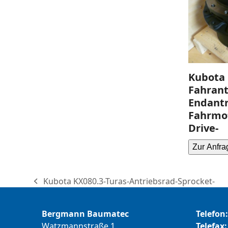
Kubota 
Fahrant
Endantr
Fahrmot
Drive-
Zur Anfra
Kubota KX080.3-Turas-Antriebsrad-Sprocket-
previous
post:
Bergmann Baumatec
Telefon:
Watzmannstraße 1
Telefax: