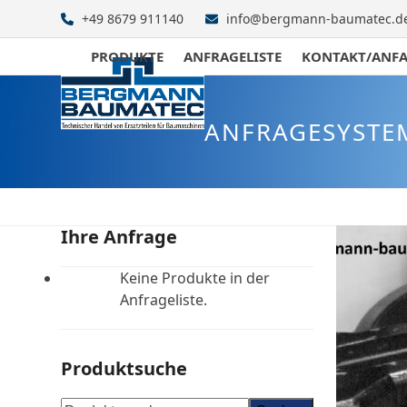
Skip
+49 8679 911140
info@bergmann-baumatec.d
to
content
PRODUKTE
ANFRAGELISTE
KONTAKT/ANF
ANFRAGESYSTE
Ihre Anfrage
Keine Produkte in der
Anfrageliste.
Produktsuche