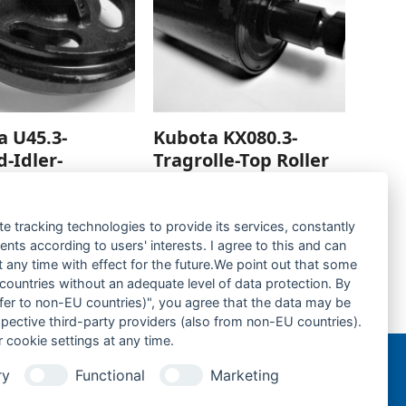
a U45.3-
Kubota KX080.3-
d-Idler-
Tragrolle-Top Roller
rage hinzufügen
Zur Anfrage hinzufügen
te tracking technologies to provide its services, constantly
ts according to users' interests. I agree to this and can
any time with effect for the future.We point out that some
 countries without an adequate level of data protection. By
nsfer to non-EU countries)", you agree that the data may be
Kubota KX080.3-Gummikette- rubber tracks-
spective third-party providers (also from non-EU countries).
next
 cookie settings at any time.
post:
ry
Functional
Marketing
n