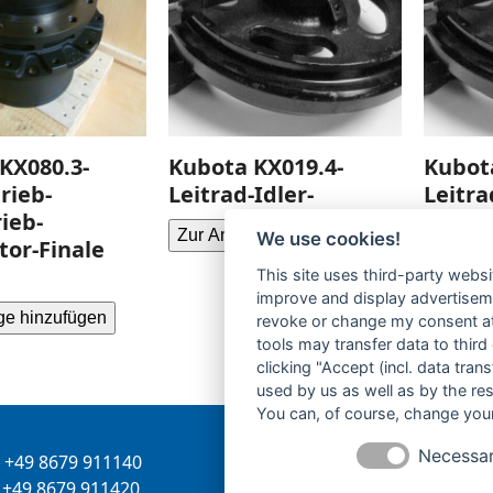
KX080.3-
Kubota KX019.4-
Kubot
rieb-
Leitrad-Idler-
Leitra
ieb-
Zur Anfrage hinzufügen
Zur Anf
We use cookies!
or-Finale
This site uses third-party websi
improve and display advertisemen
ge hinzufügen
revoke or change my consent at 
tools may transfer data to third
clicking "Accept (incl. data tra
used by us as well as by the re
You can, of course, change your
Necessa
+49 8679 911140
Inhaber:
Herbert Bergman
+49 8679 911420
Internet:
www.bergmann-