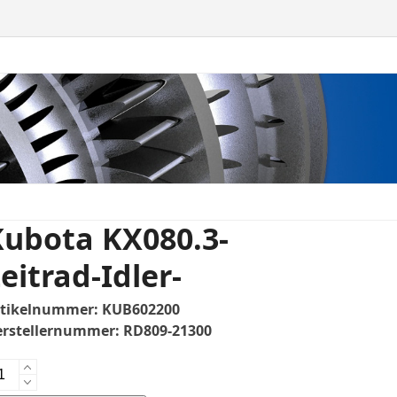
Kubota KX080.3-
eitrad-Idler-
rtikelnummer:
KUB602200
erstellernummer:
RD809-21300
bota
080.3-