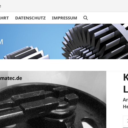
e
AHRT
DATENSCHUTZ
IMPRESSUM
M
L
A
H
Ku
KX