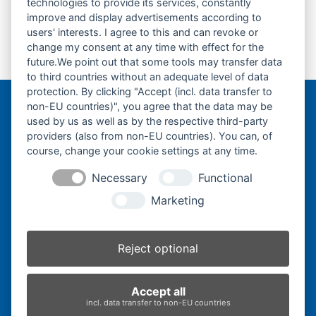
Kubota KX038-
Kubota KX045-
technologies to provide its services, constantly
improve and display advertisements according to
Fahrantrieb-
Fahrantrieb-
users' interests. I agree to this and can revoke or
Endantrieb-
Endantrieb-
previous
next
change my consent at any time with effect for the
Fahrmotor-Finale
Fahrmotor-Finale
post:
post:
future.We point out that some tools may transfer data
Drive-
Drive-
to third countries without an adequate level of data
protection. By clicking "Accept (incl. data transfer to
non-EU countries)", you agree that the data may be
Bergmann Baumatec
used by us as well as by the respective third-party
Watzmannstraße 1
providers (also from non-EU countries). You can, of
84547 Emmerting
course, change your cookie settings at any time.
Necessary
Functional
Marketing
Telefon:
+49 8679 911140
Telefax:
+49 8679 911420
Reject optional
E-Mail:
@ofni
mgreb
b-nna
tamua
ed.ce
Accept all
incl. data transfer to non-EU countries