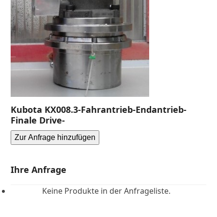
Kubota KX008.3-Fahrantrieb-Endantrieb-
Finale Drive-
Zur Anfrage hinzufügen
Ihre Anfrage
Keine Produkte in der Anfrageliste.