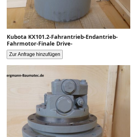
Kubota KX101.2-Fahrantrieb-Endantrieb-
Fahrmotor-Finale Drive-
Zur Anfrage hinzufügen