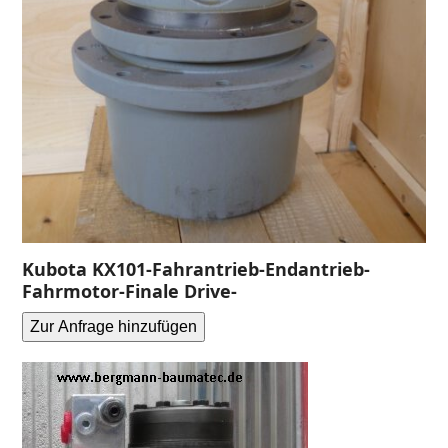
Kubota KX101-Fahrantrieb-Endantrieb-
Fahrmotor-Finale Drive-
Zur Anfrage hinzufügen