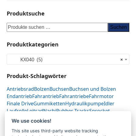
Produktsuche
Suchen
Produktkategorien
KX040 (5)
×
Produkt-Schlagwörter
Antriebsrad
Bolzen
Buchsen
Buchsen und Bolzen
Endantrieb
Fahrantrieb
Fahrantriebe
Fahrmotor
Finale Drive
Gummiketten
Hydraulikpumpe
Idler
Laufrolle
Leitrad
Nachi
Rubber Tracks
Sprocket
Top Roller
Track Roller
Tragrolle
Turas
Uchida
We use cookies!
This site uses third-party website tracking