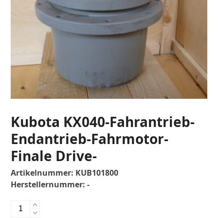
Kubota KX040-Fahrantrieb-
Endantrieb-Fahrmotor-
Finale Drive-
Artikelnummer:
KUB101800
Herstellernummer:
-
Kubota
KX040-