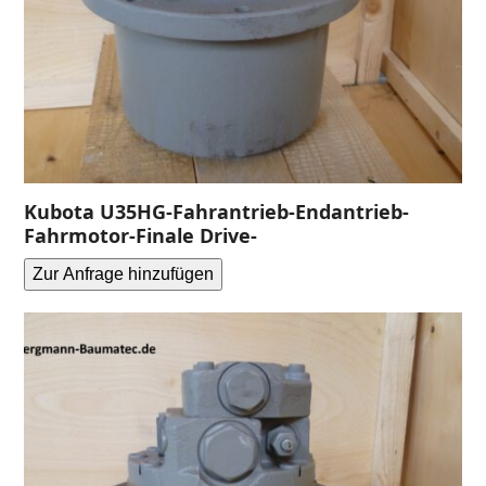
Kubota U35HG-Fahrantrieb-Endantrieb-
Fahrmotor-Finale Drive-
Zur Anfrage hinzufügen