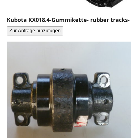
Kubota KX018.4-Gummikette- rubber tracks-
Zur Anfrage hinzufügen