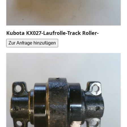
Kubota KX027-Laufrolle-Track Roller-
Zur Anfrage hinzufügen