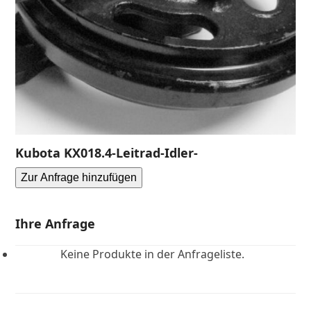
Kubota KX018.4-Leitrad-Idler-
Zur Anfrage hinzufügen
Ihre Anfrage
Keine Produkte in der Anfrageliste.