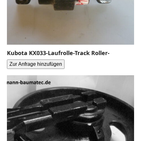
Kubota KX033-Laufrolle-Track Roller-
Zur Anfrage hinzufügen