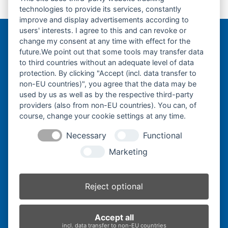
Endantrieb-Finale Drive-
KX018.4-Leitrad-
next
technologies to provide its services, constantly
post:
Idler-
post:
improve and display advertisements according to
users' interests. I agree to this and can revoke or
change my consent at any time with effect for the
Bergmann Baumatec
future.We point out that some tools may transfer data
Watzmannstraße 1
to third countries without an adequate level of data
84547 Emmerting
protection. By clicking "Accept (incl. data transfer to
non-EU countries)", you agree that the data may be
used by us as well as by the respective third-party
providers (also from non-EU countries). You can, of
course, change your cookie settings at any time.
Telefon:
+49 8679 911140
Necessary
Functional
Telefax:
+49 8679 911420
Marketing
E-Mail:
@ofni
mgreb
b-nna
tamua
ed.ce
Reject optional
Inhaber:
Herbert Bergmann
Accept all
Internet:
www.bergmann-baumatec.de
incl. data transfer to non-EU countries