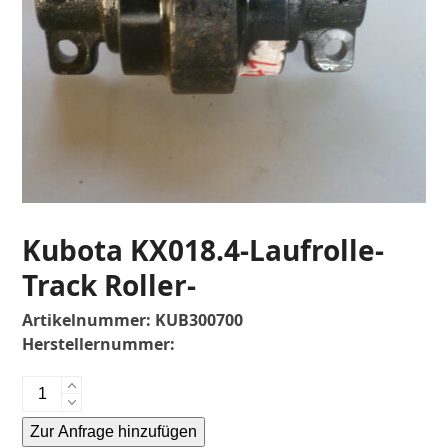
Kubota KX018.4-Laufrolle-
Track Roller-
Artikelnummer:
KUB300700
Herstellernummer:
Kubota
KX018.4-
Zur Anfrage hinzufügen
Laufrolle-