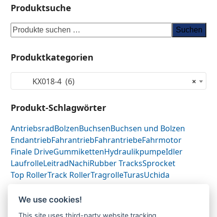
Produktsuche
Suchen
Produktkategorien
KX018-4 (6)
×
Produkt-Schlagwörter
Antriebsrad
Bolzen
Buchsen
Buchsen und Bolzen
Endantrieb
Fahrantrieb
Fahrantriebe
Fahrmotor
Finale Drive
Gummiketten
Hydraulikpumpe
Idler
Laufrolle
Leitrad
Nachi
Rubber Tracks
Sprocket
Top Roller
Track Roller
Tragrolle
Turas
Uchida
We use cookies!
Kubota KX018.4-Fahrantrieb-
Kubota
This site uses third-party website tracking
previous