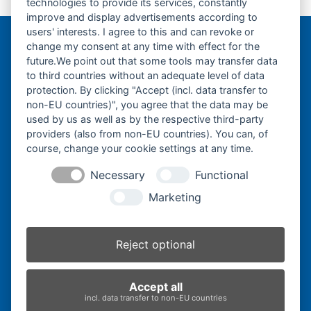
technologies to provide its services, constantly
previous
next
500x92x80W-
500x92x84W-
improve and display advertisements according to
post:
post:
users' interests. I agree to this and can revoke or
change my consent at any time with effect for the
Bergmann Baumatec
future.We point out that some tools may transfer data
Watzmannstraße 1
to third countries without an adequate level of data
84547 Emmerting
protection. By clicking "Accept (incl. data transfer to
non-EU countries)", you agree that the data may be
used by us as well as by the respective third-party
providers (also from non-EU countries). You can, of
course, change your cookie settings at any time.
Telefon:
+49 8679 911140
Necessary
Functional
Telefax:
+49 8679 911420
Marketing
E-Mail:
@ofni
mgreb
b-nna
tamua
ed.ce
Reject optional
Inhaber:
Herbert Bergmann
Accept all
Internet:
www.bergmann-baumatec.de
incl. data transfer to non-EU countries
Kontaktanfrage