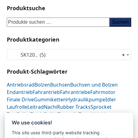
Produktsuche
Suchen
Produktkategorien
SK120.. (5)
×
Produkt-Schlagwörter
Antriebsrad
Bolzen
Buchsen
Buchsen und Bolzen
Endantrieb
Fahrantrieb
Fahrantriebe
Fahrmotor
Finale Drive
Gummiketten
Hydraulikpumpe
Idler
Laufrolle
Leitrad
Nachi
Rubber Tracks
Sprocket
Top Roller
Track Roller
Tragrolle
Turas
Uchida
We use cookies!
This site uses third-party website tracking
Gummikette-
Gummikette-