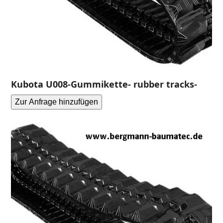
Kubota U008-Gummikette- rubber tracks-
Zur Anfrage hinzufügen