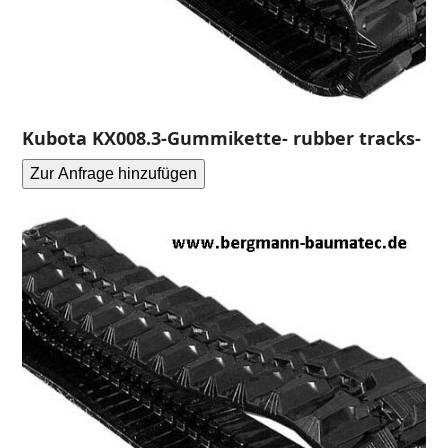
Kubota KX008.3-Gummikette- rubber tracks-
Zur Anfrage hinzufügen