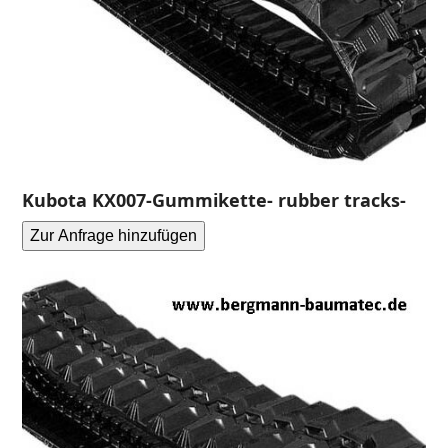
Kubota KX007-Gummikette- rubber tracks-
Zur Anfrage hinzufügen