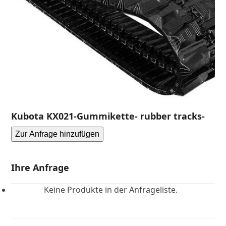
Kubota KX021-Gummikette- rubber tracks-
Zur Anfrage hinzufügen
Ihre Anfrage
Keine Produkte in der Anfrageliste.