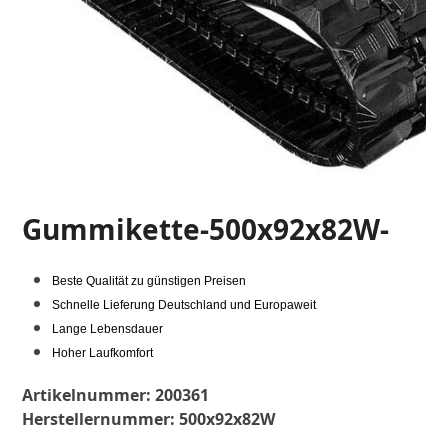
Gummikette-500x92x82W-
Beste Qualität zu günstigen Preisen
Schnelle Lieferung Deutschland und Europaweit
Lange Lebensdauer
Hoher Laufkomfort
Artikelnummer:
200361
Herstellernummer:
500x92x82W