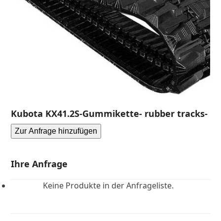
Kubota KX41.2S-Gummikette- rubber tracks-
Zur Anfrage hinzufügen
Ihre Anfrage
Keine Produkte in der Anfrageliste.