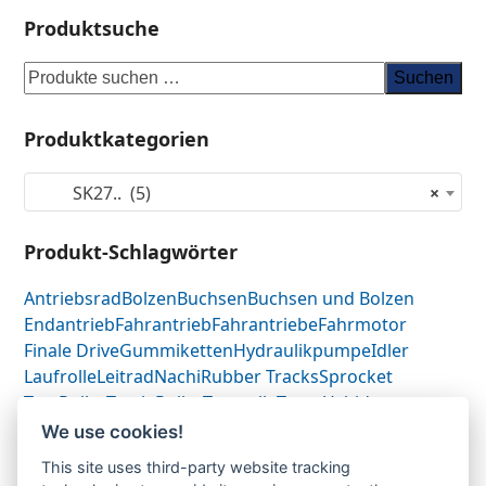
Produktsuche
Suchen
Produktkategorien
SK27.. (5)
×
Produkt-Schlagwörter
Antriebsrad
Bolzen
Buchsen
Buchsen und Bolzen
Endantrieb
Fahrantrieb
Fahrantriebe
Fahrmotor
Finale Drive
Gummiketten
Hydraulikpumpe
Idler
Laufrolle
Leitrad
Nachi
Rubber Tracks
Sprocket
Top Roller
Track Roller
Tragrolle
Turas
Uchida
We use cookies!
This site uses third-party website tracking
Gummikette-
Gummikette-