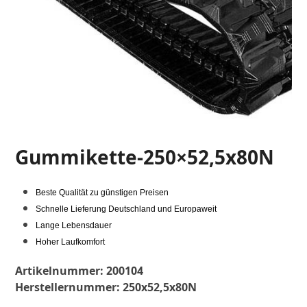
Gummikette-250×52,5x80N
Beste Qualität zu günstigen Preisen
Schnelle Lieferung Deutschland und Europaweit
Lange Lebensdauer
Hoher Laufkomfort
Artikelnummer:
200104
Herstellernummer:
250x52,5x80N