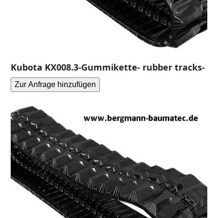
Kubota KX008.3-Gummikette- rubber tracks-
Zur Anfrage hinzufügen