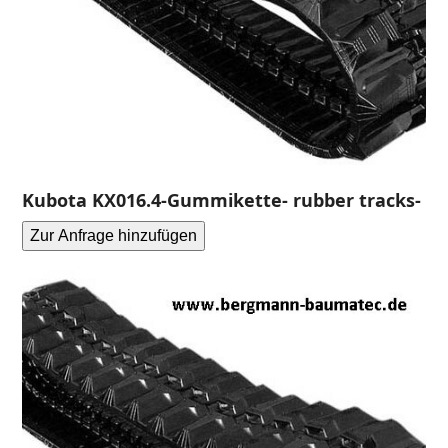
Kubota KX016.4-Gummikette- rubber tracks-
Zur Anfrage hinzufügen