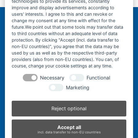
technologies to provide its services, constantly
previous
next
250×52,5x78K-
250×52,5x80K-
improve and display advertisements according to
post:
post:
users' interests. I agree to this and can revoke or
change my consent at any time with effect for the
Bergmann Baumatec
future.We point out that some tools may transfer data
Watzmannstraße 1
to third countries without an adequate level of data
84547 Emmerting
protection. By clicking "Accept (incl. data transfer to
non-EU countries)", you agree that the data may be
used by us as well as by the respective third-party
providers (also from non-EU countries). You can, of
course, change your cookie settings at any time.
Telefon:
+49 8679 911140
Necessary
Functional
Telefax:
+49 8679 911420
Marketing
E-Mail:
@ofni
mgreb
b-nna
tamua
ed.ce
Reject optional
Inhaber:
Herbert Bergmann
Accept all
Internet:
www.bergmann-baumatec.de
incl. data transfer to non-EU countries
Kontaktanfrage