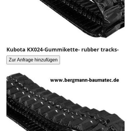
Kubota KX024-Gummikette- rubber tracks-
Zur Anfrage hinzufügen