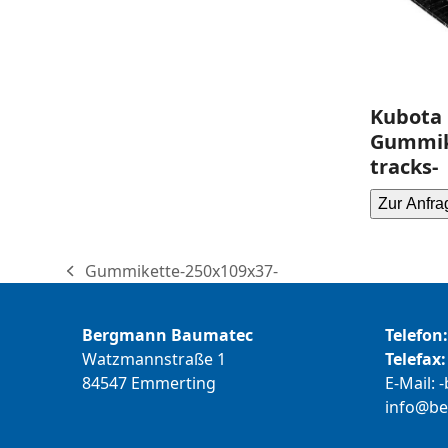
Kubota 
Gummik
tracks-
Zur Anfra
Gummikette-250x109x37-
previous
post:
Bergmann Baumatec
Telefon:
Watzmannstraße 1
Telefax:
84547 Emmerting
E-Mail:
b
@ofni
m