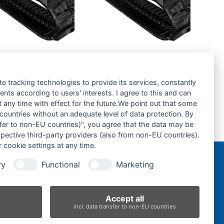
a KX41-
Kubota KX016.4-
kette- rubber
Gummikette- rubber
-
tracks-
te tracking technologies to provide its services, constantly
ts according to users' interests. I agree to this and can
rage hinzufügen
Zur Anfrage hinzufügen
any time with effect for the future.We point out that some
 countries without an adequate level of data protection. By
nsfer to non-EU countries)", you agree that the data may be
Gummikette-250x109x41-
spective third-party providers (also from non-EU countries).
next
 cookie settings at any time.
post:
ry
Functional
Marketing
n
Accept all
incl. data transfer to non-EU countries