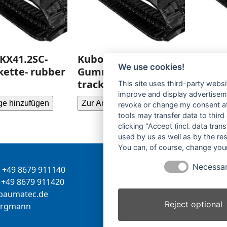
KX41.2SC-
Kubota KX021-
Kubot
We use cookies!
ette- rubber
Gummikette- rubber
Gummi
tracks-
tracks
This site uses third-party websi
improve and display advertisemen
ge hinzufügen
Zur Anfrage hinzufügen
Zur Anf
revoke or change my consent at 
tools may transfer data to third
clicking "Accept (incl. data tra
used by us as well as by the re
You can, of course, change your
Necessa
+49 8679 911140
Inhaber:
Herbert Bergman
+49 8679 911420
Internet:
www.bergmann-
-
tamua
ed.ce
baumatec.de
Reject optional
greb
nna
Kontaktanfrage