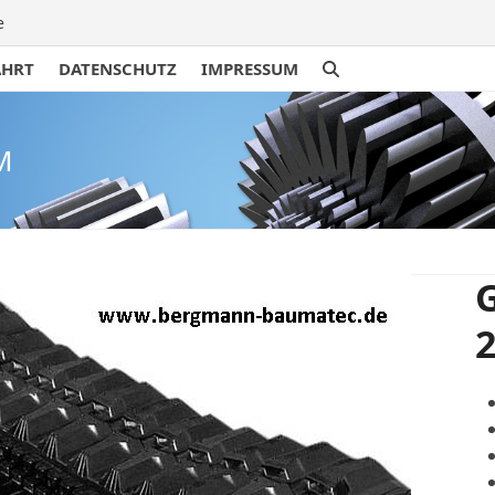
e
AHRT
DATENSCHUTZ
IMPRESSUM
M