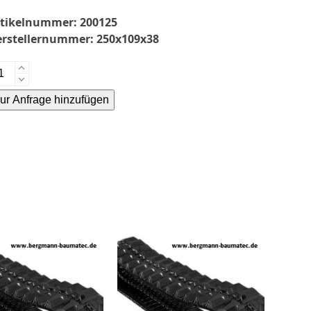
rtikelnummer:
200125
erstellernummer:
250x109x38
mmikette-
0x109x38-
ur Anfrage hinzufügen
enge
ternative: