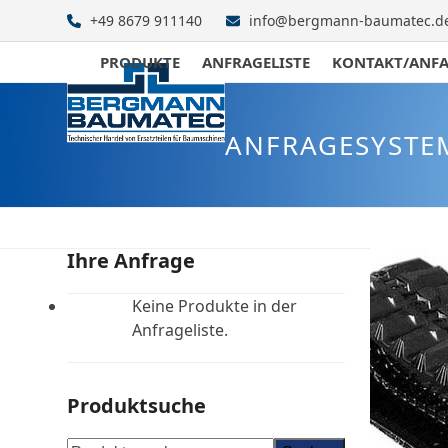
Skip
+49 8679 911140
info@bergmann-baumatec.d
to
content
PRODUKTE
ANFRAGELISTE
KONTAKT/ANF
ANFRAGESYSTE
Ihre Anfrage
Keine Produkte in der
Anfrageliste.
Produktsuche