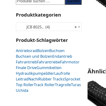
Suchen
Produktkategorien
JCB 8025.. (4)
×
Produkt-Schlagwörter
Antriebsrad
Bolzen
Buchsen
Buchsen und Bolzen
Endantrieb
Fahrantrieb
Fahrantriebe
Fahrmotor
Finale Drive
Gummiketten
Ähnlic
Hydraulikpumpe
Idler
Laufrolle
Leitrad
Nachi
Rubber Tracks
Sprocket
Top Roller
Track Roller
Tragrolle
Turas
Uchida