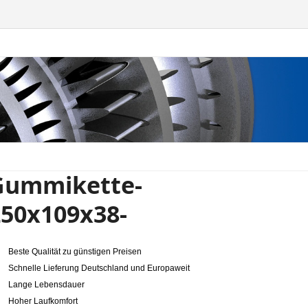
Gummikette-
250x109x38-
Beste Qualität zu günstigen Preisen
Schnelle Lieferung Deutschland und Europaweit
Lange Lebensdauer
Hoher Laufkomfort