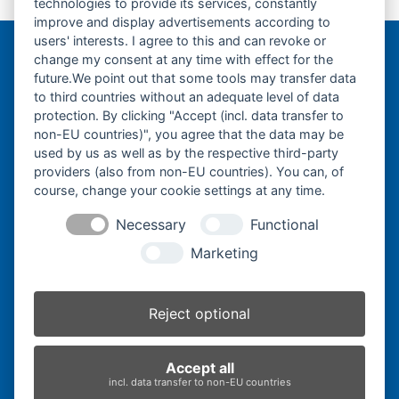
technologies to provide its services, constantly
previous
next
230x96x30-
230x96x32-
improve and display advertisements according to
post:
post:
users' interests. I agree to this and can revoke or
change my consent at any time with effect for the
Bergmann Baumatec
future.We point out that some tools may transfer data
Watzmannstraße 1
to third countries without an adequate level of data
84547 Emmerting
protection. By clicking "Accept (incl. data transfer to
non-EU countries)", you agree that the data may be
used by us as well as by the respective third-party
providers (also from non-EU countries). You can, of
course, change your cookie settings at any time.
Telefon:
+49 8679 911140
Necessary
Functional
Telefax:
+49 8679 911420
Marketing
E-Mail:
@ofni
mgreb
b-nna
tamua
ed.ce
Reject optional
Inhaber:
Herbert Bergmann
Accept all
Internet:
www.bergmann-baumatec.de
incl. data transfer to non-EU countries
Kontaktanfrage