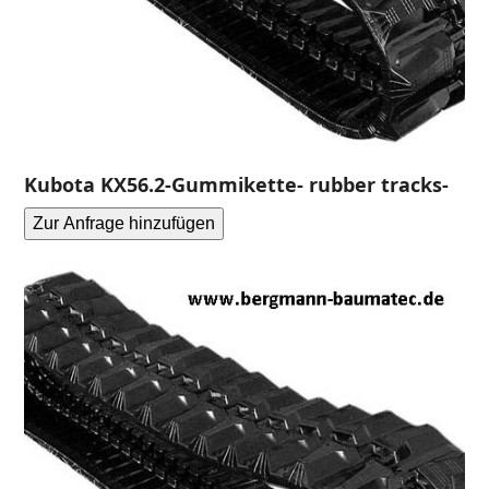
Kubota KX56.2-Gummikette- rubber tracks-
Zur Anfrage hinzufügen