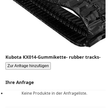
Kubota KX014-Gummikette- rubber tracks-
Zur Anfrage hinzufügen
Ihre Anfrage
Keine Produkte in der Anfrageliste.