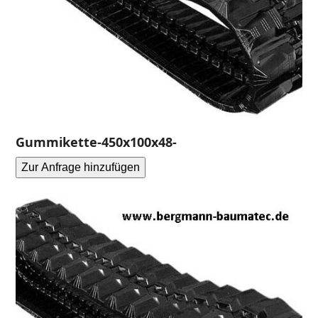
Gummikette-450x100x48-
Zur Anfrage hinzufügen