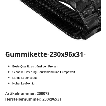
Gummikette-230x96x31-
Beste Qualität zu günstigen Preisen
Schnelle Lieferung Deutschland und Europaweit
Lange Lebensdauer
Hoher Laufkomfort
Artikelnummer:
200078
Herstellernummer:
230x96x31