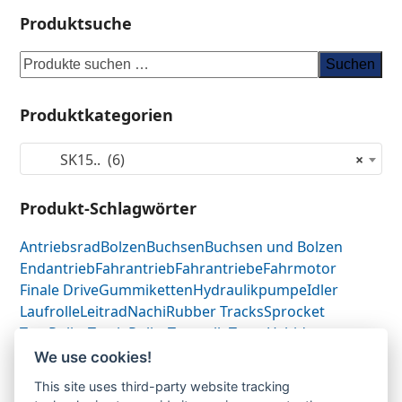
Produktsuche
Suchen
Produktkategorien
SK15.. (6)
×
Produkt-Schlagwörter
Antriebsrad
Bolzen
Buchsen
Buchsen und Bolzen
Endantrieb
Fahrantrieb
Fahrantriebe
Fahrmotor
Finale Drive
Gummiketten
Hydraulikpumpe
Idler
Laufrolle
Leitrad
Nachi
Rubber Tracks
Sprocket
Top Roller
Track Roller
Tragrolle
Turas
Uchida
We use cookies!
This site uses third-party website tracking
Gummikette-
Gummikette-