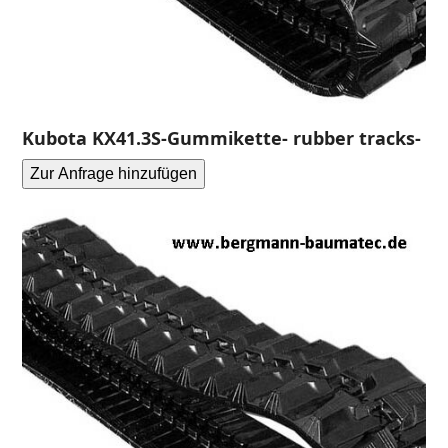
Kubota KX41.3S-Gummikette- rubber tracks-
Zur Anfrage hinzufügen