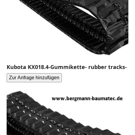
Kubota KX018.4-Gummikette- rubber tracks-
Zur Anfrage hinzufügen