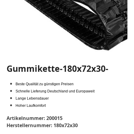
Gummikette-180x72x30-
Beste Qualität zu günstigen Preisen
Schnelle Lieferung Deutschland und Europaweit
Lange Lebensdauer
Hoher Laufkomfort
Artikelnummer:
200015
Herstellernummer:
180x72x30