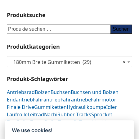
Produktsuche
Suchen
Produktkategorien
180mm Breite Gummiketten (29)
×
Produkt-Schlagwörter
Antriebsrad
Bolzen
Buchsen
Buchsen und Bolzen
Endantrieb
Fahrantrieb
Fahrantriebe
Fahrmotor
Finale Drive
Gummiketten
Hydraulikpumpe
Idler
Laufrolle
Leitrad
Nachi
Rubber Tracks
Sprocket
Top Roller
Track Roller
Tragrolle
Turas
Uchida
We use cookies!