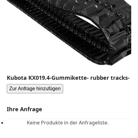
Kubota KX019.4-Gummikette- rubber tracks-
Zur Anfrage hinzufügen
Ihre Anfrage
Keine Produkte in der Anfrageliste.