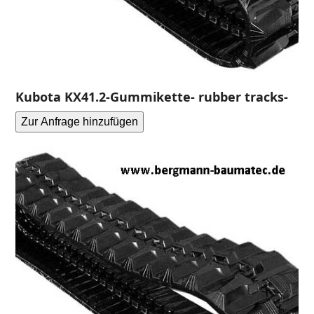
Kubota KX41.2-Gummikette- rubber tracks-
Zur Anfrage hinzufügen