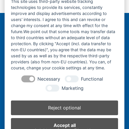
This site uses third-party website tracking
Gummikette-
Gummikette-
technologies to provide its services, constantly
previous
next
180x60x40-
180x72x31-
improve and display advertisements according to
post:
post:
users' interests. I agree to this and can revoke or
change my consent at any time with effect for the
Bergmann Baumatec
future.We point out that some tools may transfer data
Watzmannstraße 1
to third countries without an adequate level of data
84547 Emmerting
protection. By clicking "Accept (incl. data transfer to
non-EU countries)", you agree that the data may be
used by us as well as by the respective third-party
providers (also from non-EU countries). You can, of
course, change your cookie settings at any time.
Telefon:
+49 8679 911140
Necessary
Functional
Telefax:
+49 8679 911420
Marketing
E-Mail:
@ofni
mgreb
b-nna
tamua
ed.ce
Reject optional
Inhaber:
Herbert Bergmann
Accept all
Internet:
www.bergmann-baumatec.de