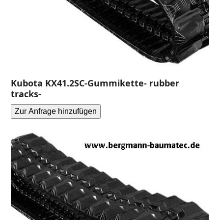
Kubota KX41.2SC-Gummikette- rubber
tracks-
Zur Anfrage hinzufügen