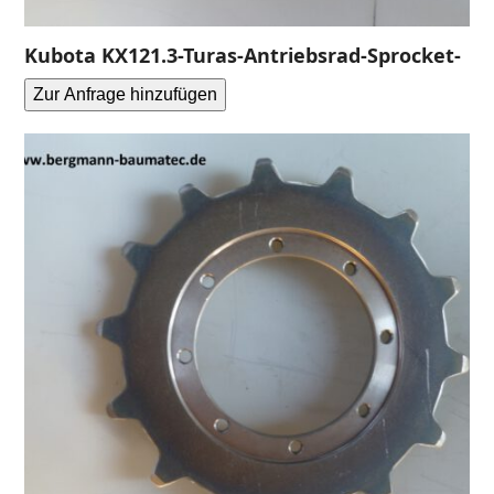
Kubota KX121.3-Turas-Antriebsrad-Sprocket-
Zur Anfrage hinzufügen