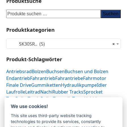
Produktsuche
Suchen
Produktkategorien
SK30SR.. (5)
×
Produkt-Schlagwörter
Antriebsrad
Bolzen
Buchsen
Buchsen und Bolzen
Endantrieb
Fahrantrieb
Fahrantriebe
Fahrmotor
Finale Drive
Gummiketten
Hydraulikpumpe
Idler
Laufrolle
Leitrad
Nachi
Rubber Tracks
Sprocket
Top Roller
Track Roller
Tragrolle
Turas
Uchida
We use cookies!
This site uses third-party website tracking
Antriebsrad-Sprocket-
Antriebsrad-Sprocket-
technologies to provide its services, constantly
previous
next
Turas
Turas