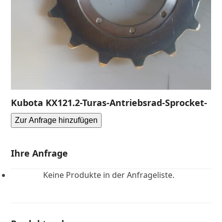
Kubota KX121.2-Turas-Antriebsrad-Sprocket-
Zur Anfrage hinzufügen
Ihre Anfrage
Keine Produkte in der Anfrageliste.