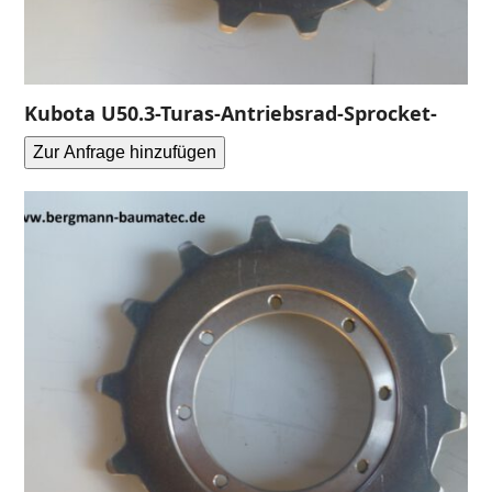
Kubota U50.3-Turas-Antriebsrad-Sprocket-
Zur Anfrage hinzufügen