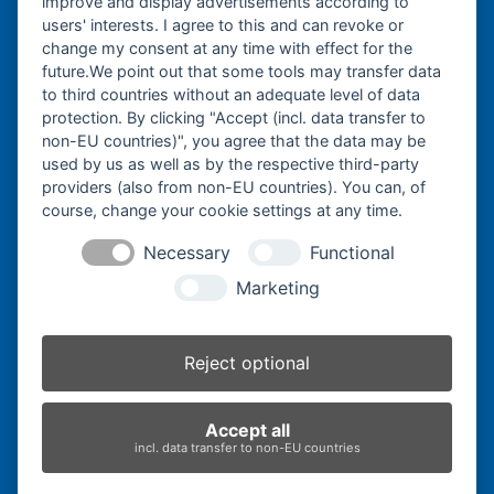
improve and display advertisements according to
post:
post:
users' interests. I agree to this and can revoke or
change my consent at any time with effect for the
Bergmann Baumatec
future.We point out that some tools may transfer data
Watzmannstraße 1
to third countries without an adequate level of data
84547 Emmerting
protection. By clicking "Accept (incl. data transfer to
non-EU countries)", you agree that the data may be
used by us as well as by the respective third-party
providers (also from non-EU countries). You can, of
course, change your cookie settings at any time.
Telefon:
+49 8679 911140
Necessary
Functional
Telefax:
+49 8679 911420
Marketing
E-Mail:
@ofni
mgreb
b-nna
tamua
ed.ce
Reject optional
Inhaber:
Herbert Bergmann
Accept all
Internet:
www.bergmann-baumatec.de
incl. data transfer to non-EU countries
Kontaktanfrage