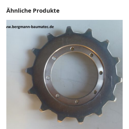
Ähnliche Produkte