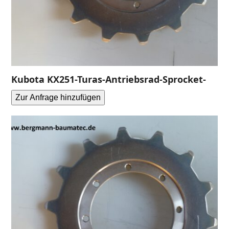
Kubota KX251-Turas-Antriebsrad-Sprocket-
Zur Anfrage hinzufügen