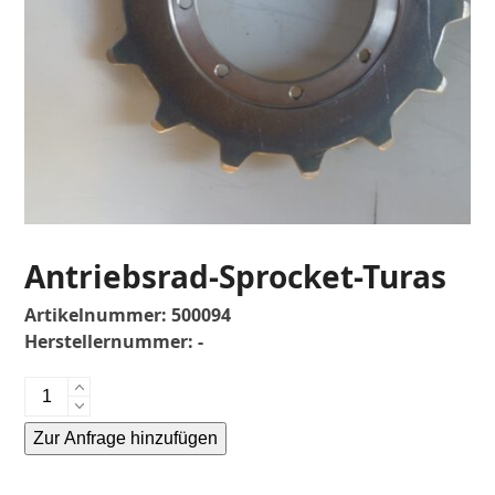
Antriebsrad-Sprocket-Turas
Artikelnummer:
500094
Herstellernummer:
-
Antriebsrad-
Sprocket-
Zur Anfrage hinzufügen
Turas
Menge
Alternative: