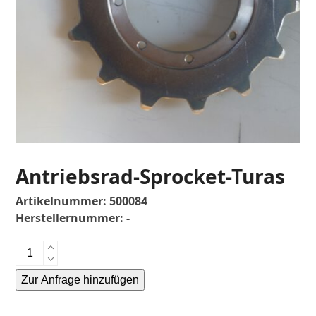
Antriebsrad-Sprocket-Turas
Artikelnummer:
500084
Herstellernummer:
-
Antriebsrad-
Sprocket-
Zur Anfrage hinzufügen
Turas
Menge
Alternative: