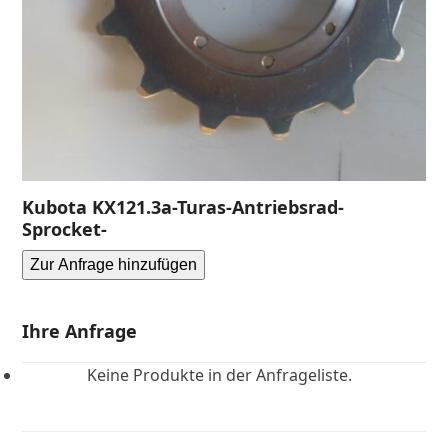
Kubota KX121.3a-Turas-Antriebsrad-
Sprocket-
Zur Anfrage hinzufügen
Ihre Anfrage
Keine Produkte in der Anfrageliste.