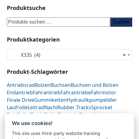
Produktsuche
Suchen
Produktkategorien
X335 (4)
×
Produkt-Schlagwörter
Antriebsrad
Bolzen
Buchsen
Buchsen und Bolzen
Endantrieb
Fahrantrieb
Fahrantriebe
Fahrmotor
Finale Drive
Gummiketten
Hydraulikpumpe
Idler
Laufrolle
Leitrad
Nachi
Rubber Tracks
Sprocket
Top Roller
Track Roller
Tragrolle
Turas
Uchida
We use cookies!
This site uses third-party website tracking
Bobcat X335-Fahrantrieb-Endantrieb-Finale