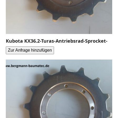
Kubota KX36.2-Turas-Antriebsrad-Sprocket-
Zur Anfrage hinzufügen