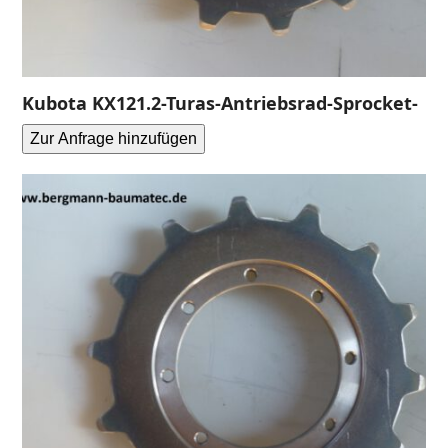
Kubota KX121.2-Turas-Antriebsrad-Sprocket-
Zur Anfrage hinzufügen