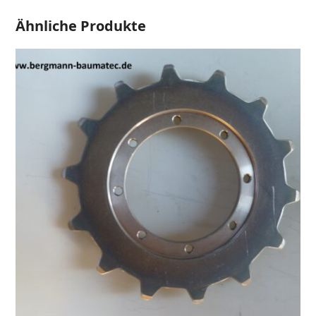
Ähnliche Produkte