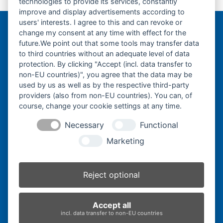
technologies to provide its services, constantly
previous
Drive-
improve and display advertisements according to
post:
users' interests. I agree to this and can revoke or
change my consent at any time with effect for the
Bergmann Baumatec
future.We point out that some tools may transfer data
Watzmannstraße 1
to third countries without an adequate level of data
84547 Emmerting
protection. By clicking "Accept (incl. data transfer to
non-EU countries)", you agree that the data may be
used by us as well as by the respective third-party
providers (also from non-EU countries). You can, of
course, change your cookie settings at any time.
Telefon:
+49 8679 911140
Necessary
Functional
Telefax:
+49 8679 911420
Marketing
E-Mail:
@ofni
mgreb
b-nna
tamua
ed.ce
Reject optional
Inhaber:
Herbert Bergmann
Accept all
Internet:
www.bergmann-baumatec.de
incl. data transfer to non-EU countries
Kontaktanfrage