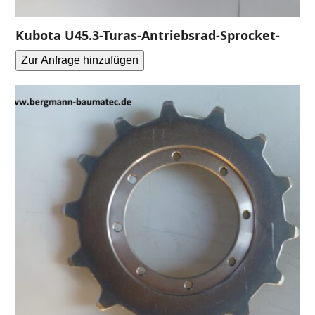
Kubota U45.3-Turas-Antriebsrad-Sprocket-
Zur Anfrage hinzufügen