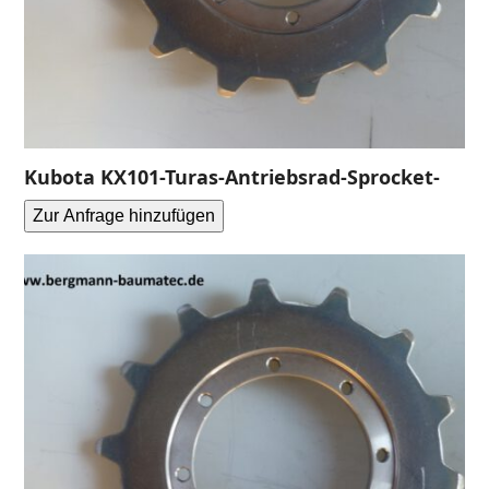
Kubota KX101-Turas-Antriebsrad-Sprocket-
Zur Anfrage hinzufügen