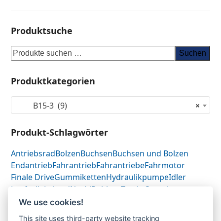
Produktsuche
Suchen
Produktkategorien
B15-3 (9)
×
Produkt-Schlagwörter
Antriebsrad
Bolzen
Buchsen
Buchsen und Bolzen
Endantrieb
Fahrantrieb
Fahrantriebe
Fahrmotor
Finale Drive
Gummiketten
Hydraulikpumpe
Idler
Laufrolle
Leitrad
Nachi
Rubber Tracks
Sprocket
Top Roller
Track Roller
Tragrolle
Turas
Uchida
We use cookies!
This site uses third-party website tracking