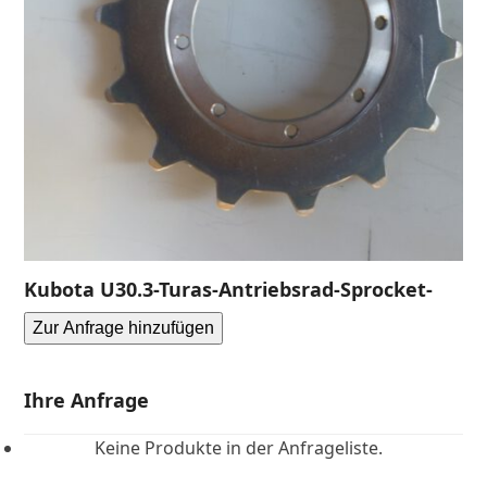
Kubota U30.3-Turas-Antriebsrad-Sprocket-
Zur Anfrage hinzufügen
Ihre Anfrage
Keine Produkte in der Anfrageliste.