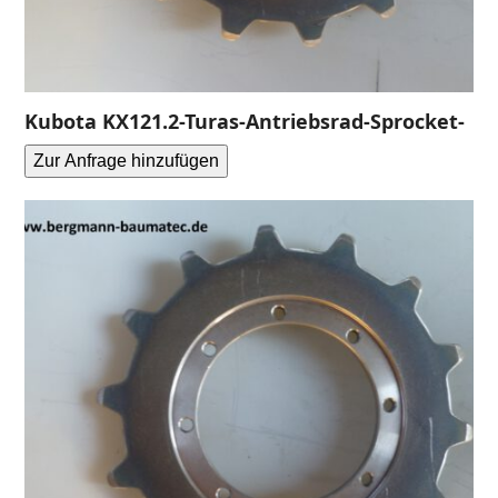
Kubota KX121.2-Turas-Antriebsrad-Sprocket-
Zur Anfrage hinzufügen