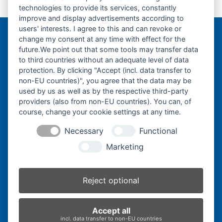
technologies to provide its services, constantly
Gummikette-200x72x47Y-
previous
improve and display advertisements according to
post:
users' interests. I agree to this and can revoke or
change my consent at any time with effect for the
Bergmann Baumatec
future.We point out that some tools may transfer data
Watzmannstraße 1
to third countries without an adequate level of data
84547 Emmerting
protection. By clicking "Accept (incl. data transfer to
non-EU countries)", you agree that the data may be
used by us as well as by the respective third-party
providers (also from non-EU countries). You can, of
course, change your cookie settings at any time.
Telefon:
+49 8679 911140
Necessary
Functional
Telefax:
+49 8679 911420
Marketing
E-Mail:
@ofni
mgreb
b-nna
tamua
ed.ce
Reject optional
Inhaber:
Herbert Bergmann
Accept all
Internet:
www.bergmann-baumatec.de
incl. data transfer to non-EU countries