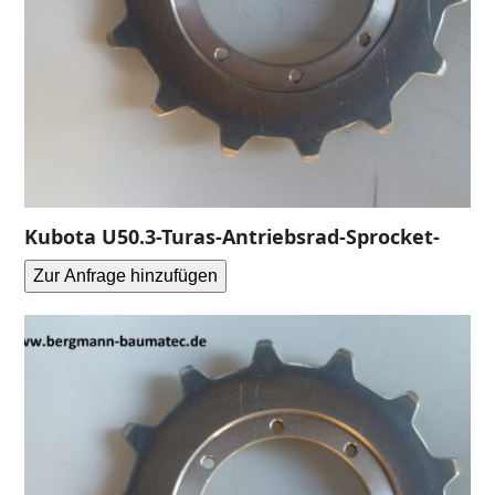
Kubota U50.3-Turas-Antriebsrad-Sprocket-
Zur Anfrage hinzufügen