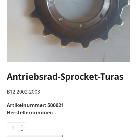
Antriebsrad-Sprocket-Turas
B12 2002-2003
Artikelnummer:
500021
Herstellernummer:
-
Antriebsrad-
Sprocket-