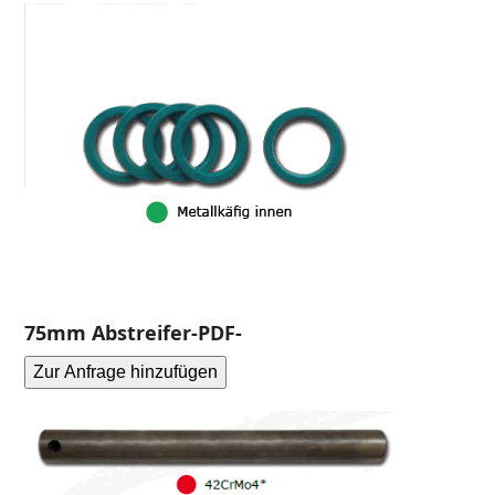
75mm Abstreifer-PDF-
Zur Anfrage hinzufügen