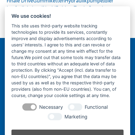
Finale Drive
Gummiketten
Hydraulikpumpe
Idler
Laufrolle
Leitrad
Nachi
Rubber Tracks
Sprocket
Top Roller
Track Roller
Tragrolle
Turas
Uchida
We use cookies!
This site uses third-party website tracking
technologies to provide its services, constantly
75mm Bolzen-Wellen
next
improve and display advertisements according to
post:
users' interests. I agree to this and can revoke or
change my consent at any time with effect for the
Bergmann Baumatec
future.We point out that some tools may transfer data
Watzmannstraße 1
to third countries without an adequate level of data
84547 Emmerting
protection. By clicking "Accept (incl. data transfer to
non-EU countries)", you agree that the data may be
used by us as well as by the respective third-party
providers (also from non-EU countries). You can, of
course, change your cookie settings at any time.
Telefon:
+49 8679 911140
Necessary
Functional
Telefax:
+49 8679 911420
Marketing
E-Mail:
@ofni
mgreb
b-nna
tamua
ed.ce