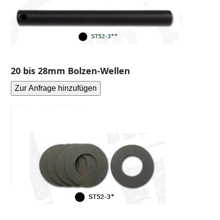
20 bis 28mm Bolzen-Wellen
Zur Anfrage hinzufügen