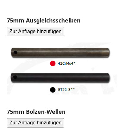
75mm Ausgleichsscheiben
Zur Anfrage hinzufügen
75mm Bolzen-Wellen
Zur Anfrage hinzufügen