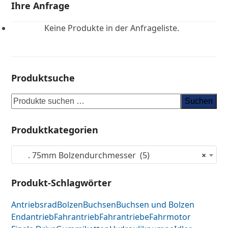
Ihre Anfrage
Keine Produkte in der Anfrageliste.
Produktsuche
Suchen
Produktkategorien
. 75mm Bolzendurchmesser (5)
×
Produkt-Schlagwörter
Antriebsrad
Bolzen
Buchsen
Buchsen und Bolzen
Endantrieb
Fahrantrieb
Fahrantriebe
Fahrmotor