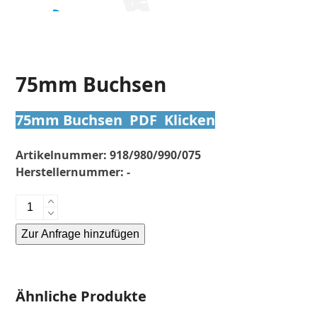
75mm Buchsen
75mm Buchsen PDF Klicken
Artikelnummer:
918/980/990/075
Herstellernummer:
-
75mm
Buchsen
Zur Anfrage hinzufügen
Menge
Alternative:
Ähnliche Produkte