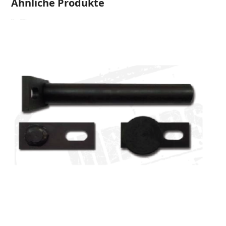
Ähnliche Produkte