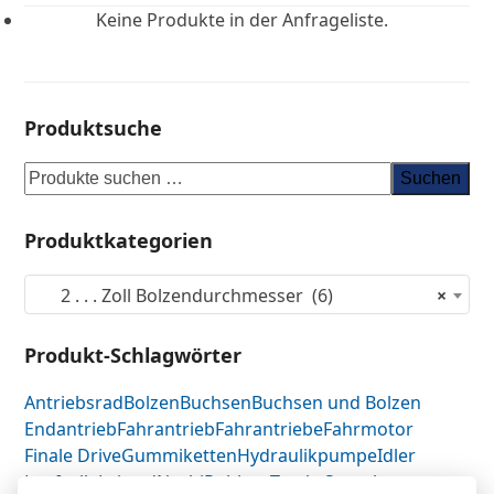
Keine Produkte in der Anfrageliste.
Produktsuche
Suchen
Produktkategorien
2 . . . Zoll Bolzendurchmesser (6)
×
Produkt-Schlagwörter
Antriebsrad
Bolzen
Buchsen
Buchsen und Bolzen
Endantrieb
Fahrantrieb
Fahrantriebe
Fahrmotor
Finale Drive
Gummiketten
Hydraulikpumpe
Idler
Laufrolle
Leitrad
Nachi
Rubber Tracks
Sprocket