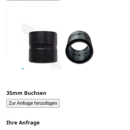
35mm Buchsen
Zur Anfrage hinzufügen
Ihre Anfrage