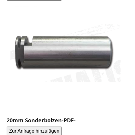
20mm Sonderbolzen-PDF-
Zur Anfrage hinzufügen