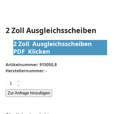
2 Zoll Ausgleichsscheiben
2 Zoll Ausgleichsscheiben
PDF Klicken
Artikelnummer:
915050,8
Herstellernummer:
-
2
Zoll
Zur Anfrage hinzufügen
Ausgleichsscheiben
Menge
Alternative: