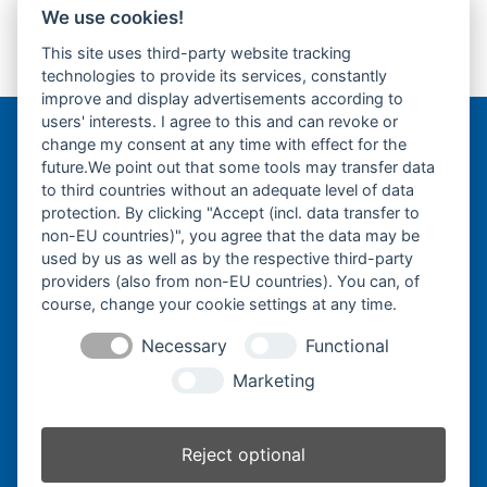
Top Roller
Track Roller
Tragrolle
Turas
Uchida
We use cookies!
This site uses third-party website tracking
technologies to provide its services, constantly
2 Zoll Abstreifer
2 Zoll Gelenklager
previous
next
improve and display advertisements according to
post:
post:
users' interests. I agree to this and can revoke or
change my consent at any time with effect for the
Bergmann Baumatec
future.We point out that some tools may transfer data
Watzmannstraße 1
to third countries without an adequate level of data
84547 Emmerting
protection. By clicking "Accept (incl. data transfer to
non-EU countries)", you agree that the data may be
used by us as well as by the respective third-party
providers (also from non-EU countries). You can, of
course, change your cookie settings at any time.
Telefon:
+49 8679 911140
Necessary
Functional
Telefax:
+49 8679 911420
Marketing
E-Mail:
@ofni
mgreb
b-nna
tamua
ed.ce
Reject optional