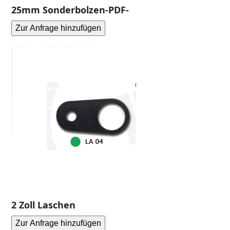
25mm Sonderbolzen-PDF-
Zur Anfrage hinzufügen
2 Zoll Laschen
Zur Anfrage hinzufügen