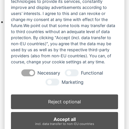
technologies to provide its services, constantly
improve and display advertisements according to
Ihre Anfrage
users' interests. I agree to this and can revoke or
change my consent at any time with effect for the
Keine Produkte in der Anfrageliste.
future.We point out that some tools may transfer data
to third countries without an adequate level of data
protection. By clicking "Accept (incl. data transfer to
non-EU countries)", you agree that the data may be
Produktsuche
used by us as well as by the respective third-party
providers (also from non-EU countries). You can, of
course, change your cookie settings at any time.
Suchen
Necessary
Functional
Produktkategorien
Marketing
TCR50 (3)
×
Reject optional
Produkt-Schlagwörter
Accept all
Antriebsrad
Bolzen
Buchsen
Buchsen und Bolzen
incl. data transfer to non-EU countries
Endantrieb
Fahrantrieb
Fahrantriebe
Fahrmotor