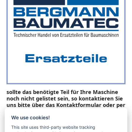
sollte das benötigte Teil für Ihre Maschine
noch nicht gelistet sein, so kontaktieren Sie
uns bitte über das Kontaktformular oder per
Telefon +49(0)8679 911 140,
We use cookies!
Zur Anfrage hinzufügen
This site uses third-party website tracking