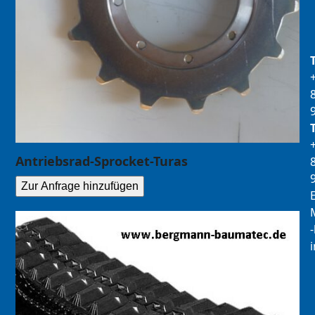
Antriebsrad-Sprocket-Turas
Zur Anfrage hinzufügen
E
M