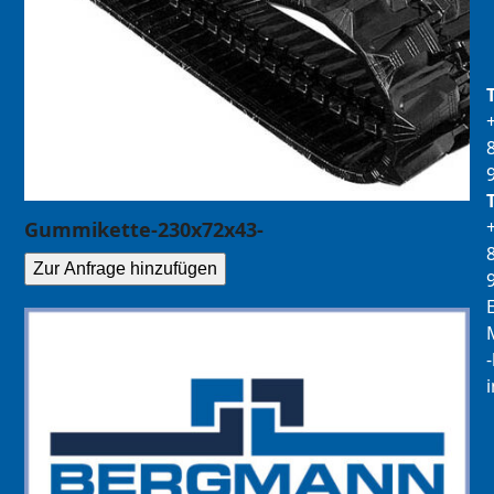
Gummikette-230x72x43-
Zur Anfrage hinzufügen
E
M