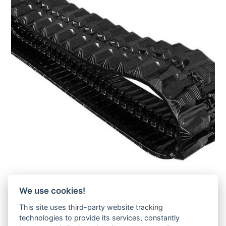
Takeuchi TB16-Gummikette- rubber tracks-
We use cookies!
Zur Anfrage hinzufügen
This site uses third-party website tracking
technologies to provide its services, constantly