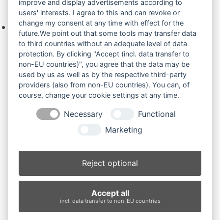
improve and display advertisements according to
Ihre Anfrage
users' interests. I agree to this and can revoke or
change my consent at any time with effect for the
Keine Produkte in der Anfrageliste.
future.We point out that some tools may transfer data
to third countries without an adequate level of data
protection. By clicking "Accept (incl. data transfer to
non-EU countries)", you agree that the data may be
Produktsuche
used by us as well as by the respective third-party
providers (also from non-EU countries). You can, of
course, change your cookie settings at any time.
Suchen
Necessary
Functional
Produktkategorien
Marketing
TB16 (3)
×
Reject optional
Produkt-Schlagwörter
Accept all
Antriebsrad
Bolzen
Buchsen
Buchsen und Bolzen
incl. data transfer to non-EU countries
Endantrieb
Fahrantrieb
Fahrantriebe
Fahrmotor