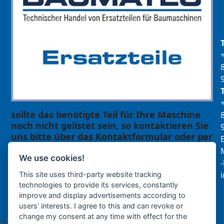
sollte das benötigte Teil für Ihre Maschine
noch nicht gelistet sein, so kontaktieren Sie
uns bitte über das Kontaktformular oder per
E
Telefon +49(0)8679 911 140,
M
We use cookies!
Zur Anfrage hinzufügen
This site uses third-party website tracking
technologies to provide its services, constantly
improve and display advertisements according to
Ihre Anfrage
users' interests. I agree to this and can revoke or
change my consent at any time with effect for the
Keine Produkte in der Anfrageliste.