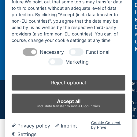
future.We point out that some tools may transfer data
to third countries without an adequate level of data
protection. By clicking "Accept (incl. data transfer to
non-EU countries)", you agree that the data may be
Produktsuche
used by us as well as by the respective third-party
providers (also from non-EU countries). You can, of
course, change your cookie settings at any time.
Suchen
Necessary
Functional
Produktkategorien
Marketing
N120.2 (1)
×
Reject optional
Be
Ba
Produkt-Schlagwörter
|
Accept all
Coo
Antriebsrad
Bolzen
Buchsen
Buchsen und Bolzen
incl. data transfer to non-EU countries
Ein
Endantrieb
Fahrantrieb
Fahrantriebe
Fahrmotor
än
Finale Drive
Gummiketten
Hydraulikpumpe
Idler
Cookie Consent
Privacy policy
Imprint
Laufrolle
Leitrad
Nachi
Rubber Tracks
Sprocket
by Prive
Top Roller
Track Roller
Tragrolle
Turas
Uchida
Settings