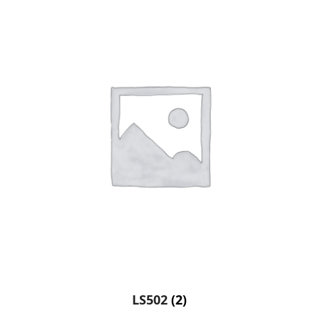
LS502
(2)