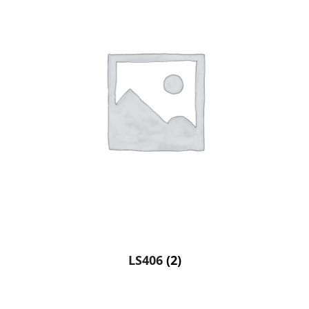
LS406
(2)