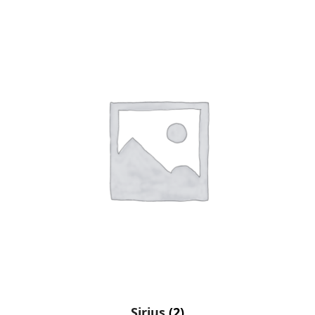
Sirius
(2)