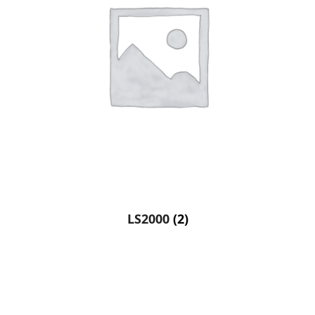
LS2000
(2)