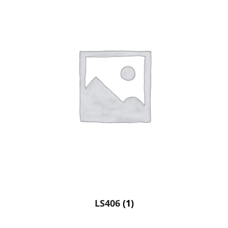
LS406
(1)