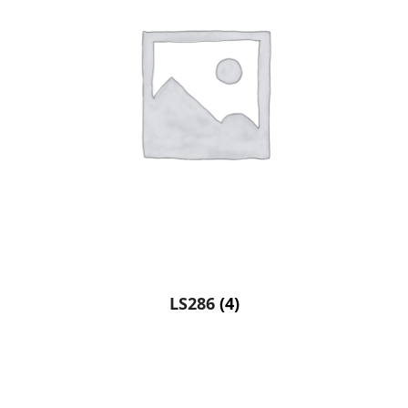
LS286
(4)