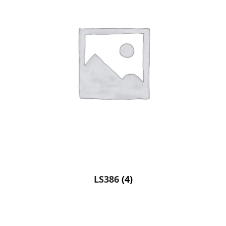
LS386
(4)