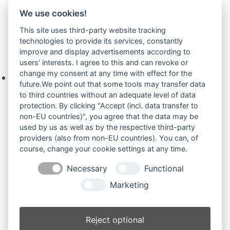
We use cookies!
Sirius Plus
(4)
This site uses third-party website tracking
technologies to provide its services, constantly
improve and display advertisements according to
Ihre Anfrage
users' interests. I agree to this and can revoke or
change my consent at any time with effect for the
Keine Produkte in der Anfrageliste.
future.We point out that some tools may transfer data
to third countries without an adequate level of data
protection. By clicking "Accept (incl. data transfer to
non-EU countries)", you agree that the data may be
Produktsuche
used by us as well as by the respective third-party
providers (also from non-EU countries). You can, of
course, change your cookie settings at any time.
Suchen
Necessary
Functional
Produktkategorien
Marketing
Pel-Job Serie LS und andere (10)
×
Reject optional