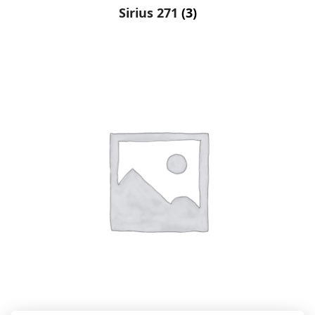
Sirius 271
(3)