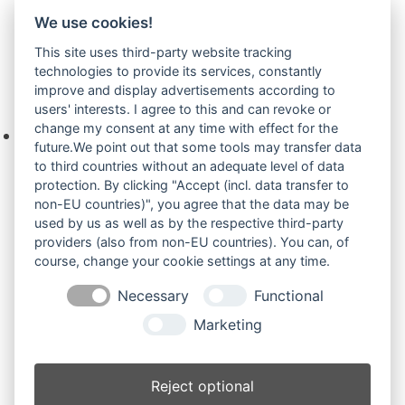
Telefon +49(0)8679 911 140,
We use cookies!
Zur Anfrage hinzufügen
This site uses third-party website tracking
technologies to provide its services, constantly
improve and display advertisements according to
Ihre Anfrage
users' interests. I agree to this and can revoke or
change my consent at any time with effect for the
Keine Produkte in der Anfrageliste.
future.We point out that some tools may transfer data
to third countries without an adequate level of data
protection. By clicking "Accept (incl. data transfer to
non-EU countries)", you agree that the data may be
Produktsuche
used by us as well as by the respective third-party
providers (also from non-EU countries). You can, of
course, change your cookie settings at any time.
Suchen
Necessary
Functional
Produktkategorien
Marketing
EB14.4 (4)
×
Reject optional