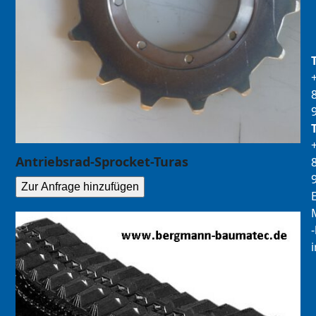
Antriebsrad-Sprocket-Turas
Zur Anfrage hinzufügen
E
M