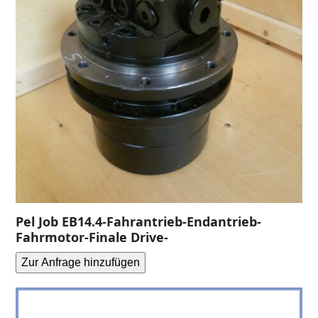
Pel Job EB14.4-Fahrantrieb-Endantrieb-
Fahrmotor-Finale Drive-
Zur Anfrage hinzufügen