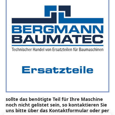
sollte das benötigte Teil für Ihre Maschine
noch nicht gelistet sein, so kontaktieren Sie
uns bitte über das Kontaktformular oder per