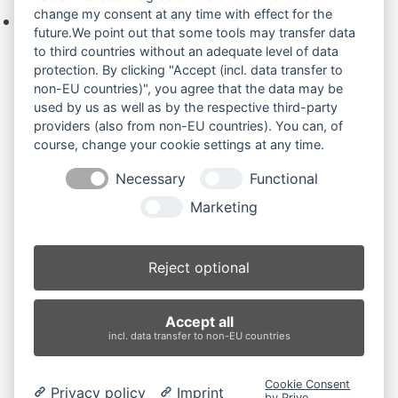
change my consent at any time with effect for the
Keine Produkte in der Anfrageliste.
future.We point out that some tools may transfer data
to third countries without an adequate level of data
protection. By clicking "Accept (incl. data transfer to
non-EU countries)", you agree that the data may be
Produktsuche
used by us as well as by the respective third-party
providers (also from non-EU countries). You can, of
course, change your cookie settings at any time.
Suchen
Necessary
Functional
Produktkategorien
Marketing
E45.2SR (2)
×
Reject optional
Produkt-Schlagwörter
Accept all
Antriebsrad
Bolzen
Buchsen
Buchsen und Bolzen
incl. data transfer to non-EU countries
Endantrieb
Fahrantrieb
Fahrantriebe
Fahrmotor
Finale Drive
Gummiketten
Hydraulikpumpe
Idler
Cookie Consent
Privacy policy
Imprint
Laufrolle
Leitrad
Nachi
Rubber Tracks
Sprocket
by Prive