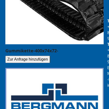
Gummikette-400x74x72-
Zur Anfrage hinzufügen
E
M