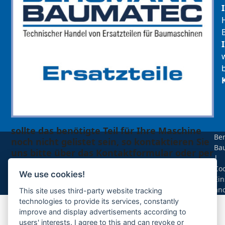
sollte das benötigte Teil für Ihre Maschine
Be
noch nicht gelistet sein, so kontaktieren Sie
Ba
uns bitte über das Kontaktformular oder per
|
Telefon +49(0)8679 911 140,
Coo
We use cookies!
Ein
Zur Anfrage hinzufügen
än
This site uses third-party website tracking
technologies to provide its services, constantly
improve and display advertisements according to
Ihre Anfrage
users' interests. I agree to this and can revoke or