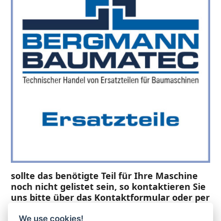
sollte das benötigte Teil für Ihre Maschine
noch nicht gelistet sein, so kontaktieren Sie
uns bitte über das Kontaktformular oder per
Telefon +49(0)8679 911 140,
We use cookies!