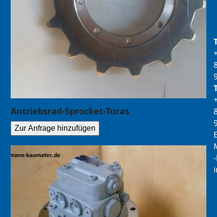
Antriebsrad-Sprocket-Turas
Zur Anfrage hinzufügen
E
M