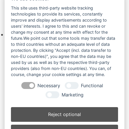
Zur Anfrage hinzufügen
This site uses third-party website tracking
technologies to provide its services, constantly
improve and display advertisements according to
Ihre Anfrage
users' interests. I agree to this and can revoke or
change my consent at any time with effect for the
Keine Produkte in der Anfrageliste.
future.We point out that some tools may transfer data
to third countries without an adequate level of data
protection. By clicking "Accept (incl. data transfer to
non-EU countries)", you agree that the data may be
Produktsuche
used by us as well as by the respective third-party
providers (also from non-EU countries). You can, of
course, change your cookie settings at any time.
Suchen
Necessary
Functional
Produktkategorien
Marketing
3402RD Force (3)
×
Reject optional
Produkt-Schlagwörter