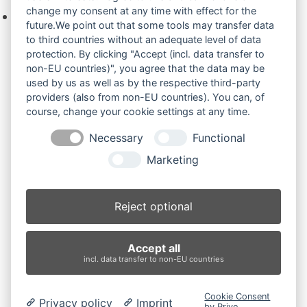
change my consent at any time with effect for the
Keine Produkte in der Anfrageliste.
future.We point out that some tools may transfer data
to third countries without an adequate level of data
protection. By clicking "Accept (incl. data transfer to
non-EU countries)", you agree that the data may be
Produktsuche
used by us as well as by the respective third-party
providers (also from non-EU countries). You can, of
course, change your cookie settings at any time.
Suchen
Necessary
Functional
Produktkategorien
Marketing
2800RD (2)
×
Reject optional
Produkt-Schlagwörter
Accept all
Antriebsrad
Bolzen
Buchsen
Buchsen und Bolzen
incl. data transfer to non-EU countries
Endantrieb
Fahrantrieb
Fahrantriebe
Fahrmotor
Finale Drive
Gummiketten
Hydraulikpumpe
Idler
Cookie Consent
Privacy policy
Imprint
Laufrolle
Leitrad
Nachi
Rubber Tracks
Sprocket
by Prive