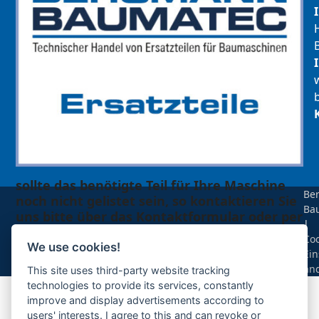
sollte das benötigte Teil für Ihre Maschine
Be
noch nicht gelistet sein, so kontaktieren Sie
Ba
uns bitte über das Kontaktformular oder per
|
Telefon +49(0)8679 911 140,
Coo
We use cookies!
Ein
Zur Anfrage hinzufügen
än
This site uses third-party website tracking
technologies to provide its services, constantly
improve and display advertisements according to
Ihre Anfrage
users' interests. I agree to this and can revoke or