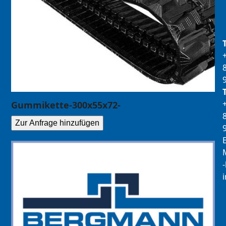
Gummikette-300x55x72-
Zur Anfrage hinzufügen
E
M