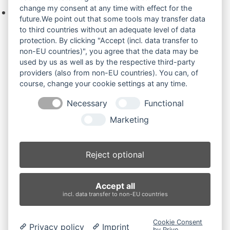
change my consent at any time with effect for the
Keine Produkte in der Anfrageliste.
future.We point out that some tools may transfer data
to third countries without an adequate level of data
protection. By clicking "Accept (incl. data transfer to
non-EU countries)", you agree that the data may be
Produktsuche
used by us as well as by the respective third-party
providers (also from non-EU countries). You can, of
course, change your cookie settings at any time.
Suchen
Necessary
Functional
Produktkategorien
Marketing
2100RD (2)
×
Reject optional
Produkt-Schlagwörter
Accept all
Antriebsrad
Bolzen
Buchsen
Buchsen und Bolzen
incl. data transfer to non-EU countries
Endantrieb
Fahrantrieb
Fahrantriebe
Fahrmotor
Finale Drive
Gummiketten
Hydraulikpumpe
Idler
Cookie Consent
Privacy policy
Imprint
Laufrolle
Leitrad
Nachi
Rubber Tracks
Sprocket
by Prive