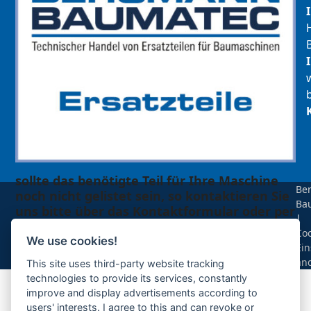
sollte das benötigte Teil für Ihre Maschine
Be
noch nicht gelistet sein, so kontaktieren Sie
Ba
uns bitte über das Kontaktformular oder per
|
Telefon +49(0)8679 911 140,
Coo
We use cookies!
Ein
Zur Anfrage hinzufügen
än
This site uses third-party website tracking
technologies to provide its services, constantly
improve and display advertisements according to
Ihre Anfrage
users' interests. I agree to this and can revoke or