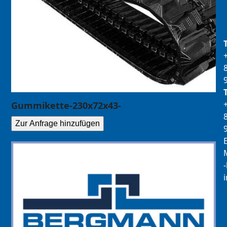
Gummikette-230x72x43-
Zur Anfrage hinzufügen
E
M