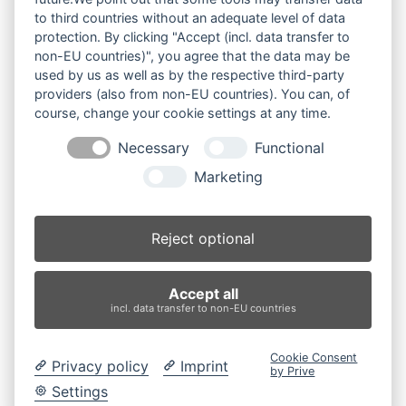
to third countries without an adequate level of data
Ihre Anfrage
protection. By clicking "Accept (incl. data transfer to
non-EU countries)", you agree that the data may be
Produktsuche
used by us as well as by the respective third-party
providers (also from non-EU countries). You can, of
course, change your cookie settings at any time.
Suchen
Necessary
Functional
Produktkategorien
Marketing
2003 (3)
×
Reject optional
Produkt-Schlagwörter
Accept all
Antriebsrad
Bolzen
Buchsen
Buchsen und Bolzen
incl. data transfer to non-EU countries
Endantrieb
Fahrantrieb
Fahrantriebe
Fahrmotor
Finale Drive
Gummiketten
Hydraulikpumpe
Idler
Cookie Consent
Privacy policy
Imprint
Laufrolle
Leitrad
Nachi
Rubber Tracks
Sprocket
by Prive
Top Roller
Track Roller
Tragrolle
Turas
Uchida
Settings