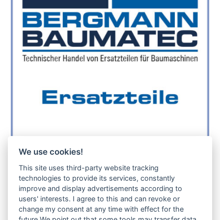
We use cookies!
sollte das benötigte Teil für Ihre Maschine
noch nicht gelistet sein, so kontaktieren Sie
This site uses third-party website tracking
uns bitte über das Kontaktformular oder per
technologies to provide its services, constantly
Telefon +49(0)8679 911 140,
improve and display advertisements according to
users' interests. I agree to this and can revoke or
Zur Anfrage hinzufügen
change my consent at any time with effect for the
future.We point out that some tools may transfer data