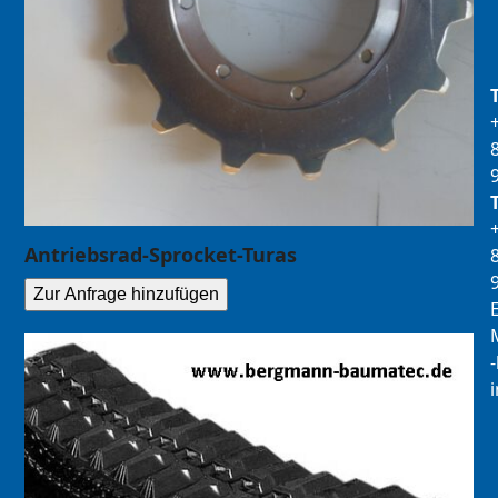
Antriebsrad-Sprocket-Turas
Zur Anfrage hinzufügen
E
M