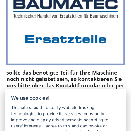
sollte das benötigte Teil für Ihre Maschine
noch nicht gelistet sein, so kontaktieren Sie
uns bitte über das Kontaktformular oder per
Telefon +49(0)8679 911 140,
We use cookies!
Zur Anfrage hinzufügen
This site uses third-party website tracking
technologies to provide its services, constantly
improve and display advertisements according to
Ihre Anfrage
users' interests. I agree to this and can revoke or