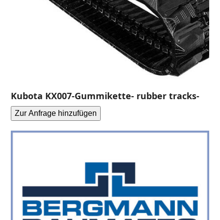
Kubota KX007-Gummikette- rubber tracks-
Zur Anfrage hinzufügen