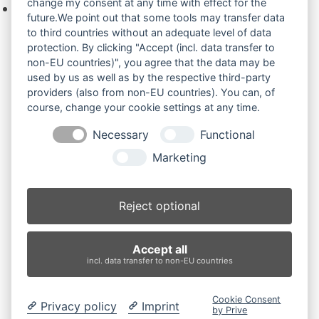
change my consent at any time with effect for the
Keine Produkte in der Anfrageliste.
future.We point out that some tools may transfer data
to third countries without an adequate level of data
protection. By clicking "Accept (incl. data transfer to
non-EU countries)", you agree that the data may be
Produktsuche
used by us as well as by the respective third-party
providers (also from non-EU countries). You can, of
course, change your cookie settings at any time.
Suchen
Necessary
Functional
Produktkategorien
Marketing
KX007 (4)
×
Reject optional
Produkt-Schlagwörter
Accept all
Antriebsrad
Bolzen
Buchsen
Buchsen und Bolzen
incl. data transfer to non-EU countries
Endantrieb
Fahrantrieb
Fahrantriebe
Fahrmotor
Finale Drive
Gummiketten
Hydraulikpumpe
Idler
Cookie Consent
Laufrolle
Leitrad
Nachi
Rubber Tracks
Sprocket
Privacy policy
Imprint
by Prive