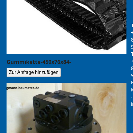
Gummikette-450x76x84-
Zur Anfrage hinzufügen
E
M