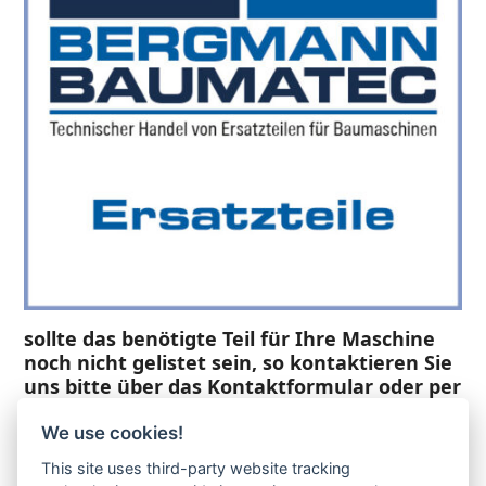
sollte das benötigte Teil für Ihre Maschine
noch nicht gelistet sein, so kontaktieren Sie
uns bitte über das Kontaktformular oder per
Telefon +49(0)8679 911 140,
We use cookies!
Zur Anfrage hinzufügen
This site uses third-party website tracking