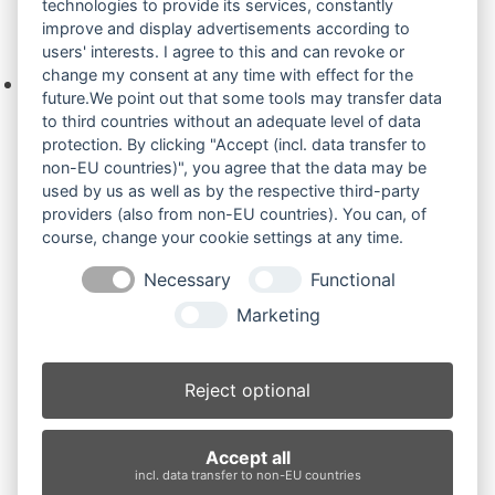
technologies to provide its services, constantly
improve and display advertisements according to
Ihre Anfrage
users' interests. I agree to this and can revoke or
change my consent at any time with effect for the
Keine Produkte in der Anfrageliste.
future.We point out that some tools may transfer data
to third countries without an adequate level of data
protection. By clicking "Accept (incl. data transfer to
non-EU countries)", you agree that the data may be
Produktsuche
used by us as well as by the respective third-party
providers (also from non-EU countries). You can, of
course, change your cookie settings at any time.
Suchen
Necessary
Functional
Produktkategorien
Marketing
PC95R2 (3)
×
Reject optional
Produkt-Schlagwörter
Accept all
Antriebsrad
Bolzen
Buchsen
Buchsen und Bolzen
incl. data transfer to non-EU countries
Endantrieb
Fahrantrieb
Fahrantriebe
Fahrmotor