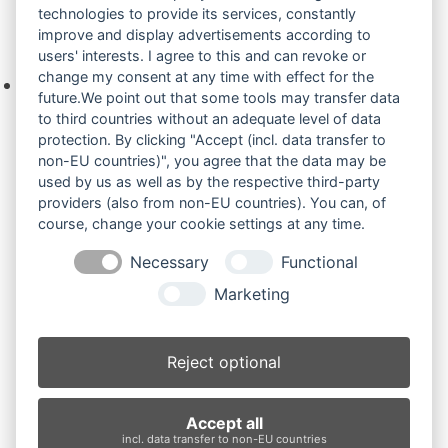
technologies to provide its services, constantly
improve and display advertisements according to
Ihre Anfrage
users' interests. I agree to this and can revoke or
change my consent at any time with effect for the
Keine Produkte in der Anfrageliste.
future.We point out that some tools may transfer data
to third countries without an adequate level of data
protection. By clicking "Accept (incl. data transfer to
non-EU countries)", you agree that the data may be
Produktsuche
used by us as well as by the respective third-party
providers (also from non-EU countries). You can, of
course, change your cookie settings at any time.
Suchen
Necessary
Functional
Produktkategorien
Marketing
PC60.7 (4)
×
Reject optional
Produkt-Schlagwörter
Accept all
Antriebsrad
Bolzen
Buchsen
Buchsen und Bolzen
incl. data transfer to non-EU countries