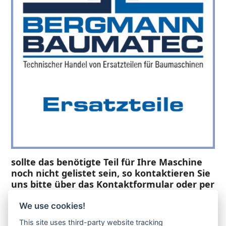
sollte das benötigte Teil für Ihre Maschine
noch nicht gelistet sein, so kontaktieren Sie
uns bitte über das Kontaktformular oder per
Telefon +49(0)8679 911 140,
We use cookies!
Zur Anfrage hinzufügen
This site uses third-party website tracking