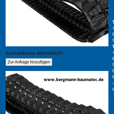
Gummikette-450x163x37-
Zur Anfrage hinzufügen
E
M