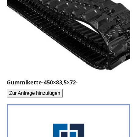
Gummikette-450×83,5×72-
Zur Anfrage hinzufügen