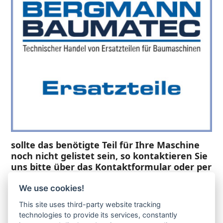
sollte das benötigte Teil für Ihre Maschine
noch nicht gelistet sein, so kontaktieren Sie
uns bitte über das Kontaktformular oder per
Telefon +49(0)8679 911 140,
We use cookies!
Zur Anfrage hinzufügen
This site uses third-party website tracking
technologies to provide its services, constantly