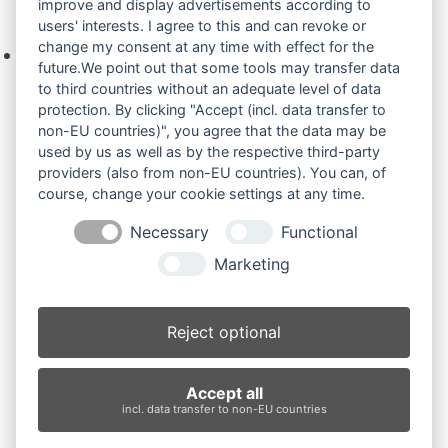
improve and display advertisements according to
Ihre Anfrage
users' interests. I agree to this and can revoke or
change my consent at any time with effect for the
Keine Produkte in der Anfrageliste.
future.We point out that some tools may transfer data
to third countries without an adequate level of data
protection. By clicking "Accept (incl. data transfer to
non-EU countries)", you agree that the data may be
Produktsuche
used by us as well as by the respective third-party
providers (also from non-EU countries). You can, of
course, change your cookie settings at any time.
Suchen
Necessary
Functional
Produktkategorien
Marketing
PC40MR.. (3)
×
Reject optional
Produkt-Schlagwörter
Accept all
Antriebsrad
Bolzen
Buchsen
Buchsen und Bolzen
incl. data transfer to non-EU countries
Endantrieb
Fahrantrieb
Fahrantriebe
Fahrmotor