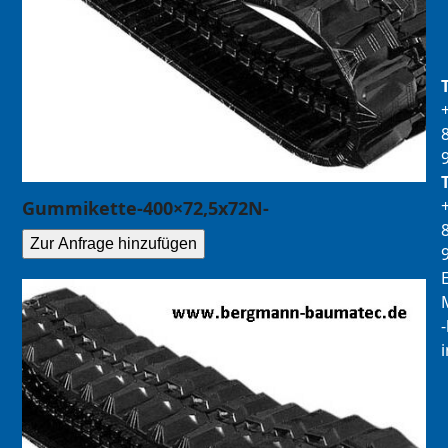
Gummikette-400×72,5x72N-
Zur Anfrage hinzufügen
E
M