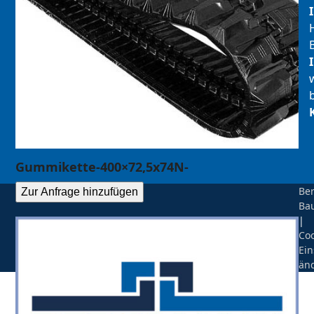
Gummikette-400×72,5x74N-
Be
Zur Anfrage hinzufügen
Ba
|
Coo
Ein
än