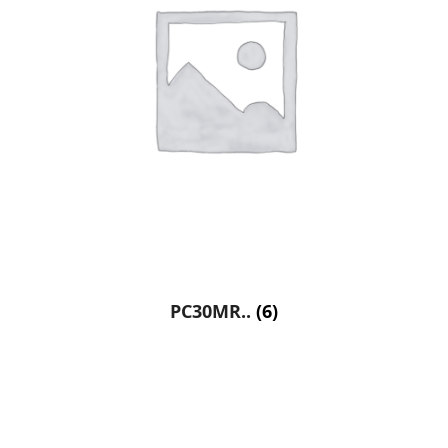
PC30MR..
(6)