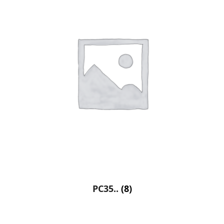
PC35..
(8)