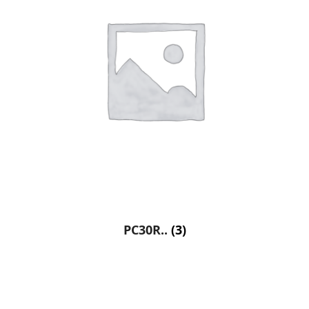
PC30R..
(3)