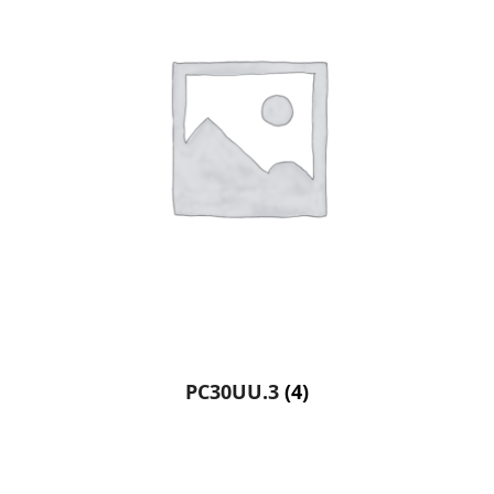
PC30UU.3
(4)