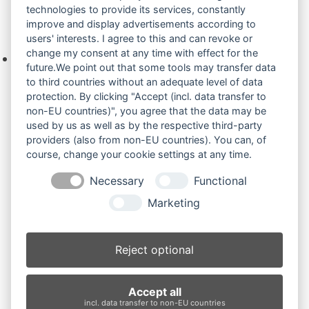
technologies to provide its services, constantly
improve and display advertisements according to
Ihre Anfrage
users' interests. I agree to this and can revoke or
change my consent at any time with effect for the
Keine Produkte in der Anfrageliste.
future.We point out that some tools may transfer data
to third countries without an adequate level of data
protection. By clicking "Accept (incl. data transfer to
non-EU countries)", you agree that the data may be
Produktsuche
used by us as well as by the respective third-party
providers (also from non-EU countries). You can, of
course, change your cookie settings at any time.
Suchen
Necessary
Functional
Produktkategorien
Marketing
Komatsu PC30 bis PC38 (19)
×
Reject optional
Produkt-Schlagwörter
Accept all
Antriebsrad
Bolzen
Buchsen
Buchsen und Bolzen
incl. data transfer to non-EU countries