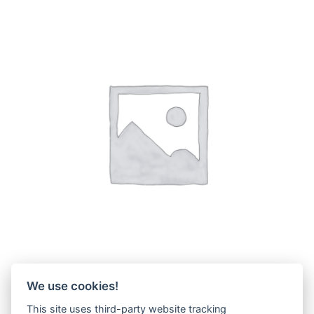
We use cookies!
PC38UU..
(6)
This site uses third-party website tracking