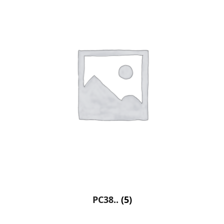
PC38..
(5)