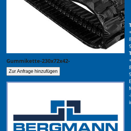
Gummikette-230x72x42-
Zur Anfrage hinzufügen
E
M