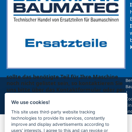
sollte das benötigte Teil für Ihre Maschine
Be
noch nicht gelistet sein, so kontaktieren Sie
Ba
uns bitte über das Kontaktformular oder per
|
Telefon +49(0)8679 911 140,
Coo
We use cookies!
Ein
Zur Anfrage hinzufügen
än
This site uses third-party website tracking
technologies to provide its services, constantly
improve and display advertisements according to
Ihre Anfrage
users' interests. I agree to this and can revoke or