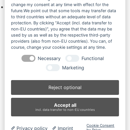
change my consent at any time with effect for the
Keine Produkte in der Anfrageliste.
future.We point out that some tools may transfer data
to third countries without an adequate level of data
protection. By clicking "Accept (incl. data transfer to
non-EU countries)", you agree that the data may be
Produktsuche
used by us as well as by the respective third-party
providers (also from non-EU countries). You can, of
course, change your cookie settings at any time.
Suchen
Necessary
Functional
Produktkategorien
Marketing
JCB 801FDI (2)
×
Reject optional
Produkt-Schlagwörter
Accept all
Antriebsrad
Bolzen
Buchsen
Buchsen und Bolzen
incl. data transfer to non-EU countries
Endantrieb
Fahrantrieb
Fahrantriebe
Fahrmotor
Finale Drive
Gummiketten
Hydraulikpumpe
Idler
Cookie Consent
Privacy policy
Imprint
Laufrolle
Leitrad
Nachi
Rubber Tracks
Sprocket
by Prive