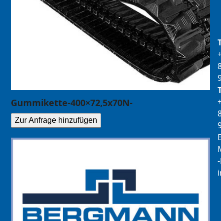
Gummikette-400×72,5x70N-
Zur Anfrage hinzufügen
E
M