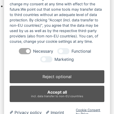
change my consent at any time with effect for the
Keine Produkte in der Anfrageliste.
future.We point out that some tools may transfer data
to third countries without an adequate level of data
protection. By clicking "Accept (incl. data transfer to
non-EU countries)", you agree that the data may be
Produktsuche
used by us as well as by the respective third-party
providers (also from non-EU countries). You can, of
course, change your cookie settings at any time.
Suchen
Necessary
Functional
Produktkategorien
Marketing
JCB 8040Z.. (2)
×
Reject optional
Produkt-Schlagwörter
Accept all
Antriebsrad
Bolzen
Buchsen
Buchsen und Bolzen
incl. data transfer to non-EU countries
Endantrieb
Fahrantrieb
Fahrantriebe
Fahrmotor
Finale Drive
Gummiketten
Hydraulikpumpe
Idler
Cookie Consent
Privacy policy
Imprint
Laufrolle
Leitrad
Nachi
Rubber Tracks
Sprocket
by Prive