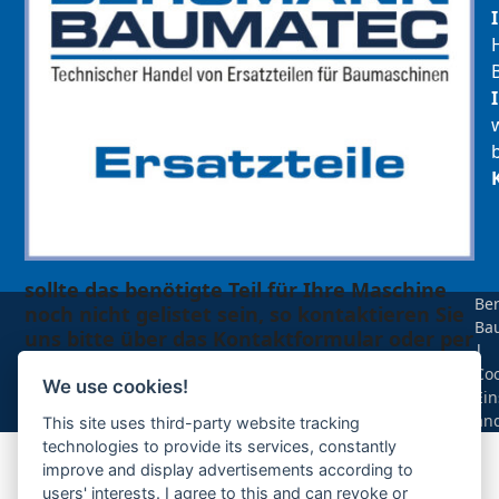
sollte das benötigte Teil für Ihre Maschine
Be
noch nicht gelistet sein, so kontaktieren Sie
Ba
uns bitte über das Kontaktformular oder per
|
Telefon +49(0)8679 911 140,
Coo
We use cookies!
Ein
Zur Anfrage hinzufügen
än
This site uses third-party website tracking
technologies to provide its services, constantly
improve and display advertisements according to
Ihre Anfrage
users' interests. I agree to this and can revoke or