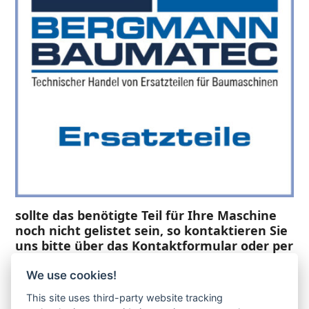
sollte das benötigte Teil für Ihre Maschine
noch nicht gelistet sein, so kontaktieren Sie
uns bitte über das Kontaktformular oder per
Telefon +49(0)8679 911 140,
We use cookies!
Zur Anfrage hinzufügen
This site uses third-party website tracking