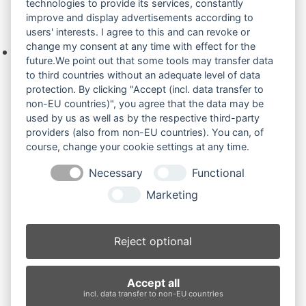
technologies to provide its services, constantly
improve and display advertisements according to
Ihre Anfrage
users' interests. I agree to this and can revoke or
change my consent at any time with effect for the
Keine Produkte in der Anfrageliste.
future.We point out that some tools may transfer data
to third countries without an adequate level of data
protection. By clicking "Accept (incl. data transfer to
non-EU countries)", you agree that the data may be
Produktsuche
used by us as well as by the respective third-party
providers (also from non-EU countries). You can, of
course, change your cookie settings at any time.
Suchen
Necessary
Functional
Produktkategorien
Marketing
JCB 8008 Micro (3)
×
Reject optional
Produkt-Schlagwörter
Accept all
Antriebsrad
Bolzen
Buchsen
Buchsen und Bolzen
incl. data transfer to non-EU countries
Endantrieb
Fahrantrieb
Fahrantriebe
Fahrmotor