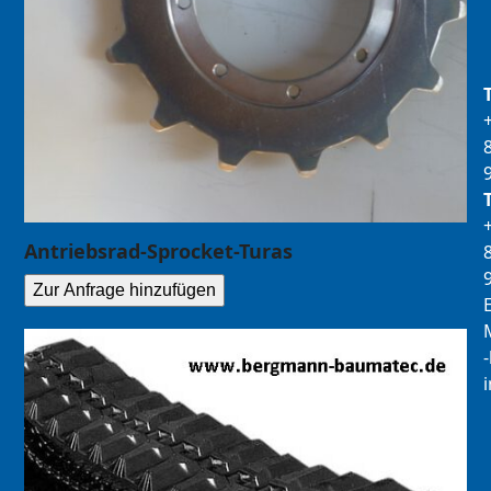
Antriebsrad-Sprocket-Turas
Zur Anfrage hinzufügen
E
M