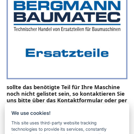
sollte das benötigte Teil für Ihre Maschine
noch nicht gelistet sein, so kontaktieren Sie
uns bitte über das Kontaktformular oder per
Telefon +49(0)8679 911 140,
We use cookies!
Zur Anfrage hinzufügen
This site uses third-party website tracking
technologies to provide its services, constantly