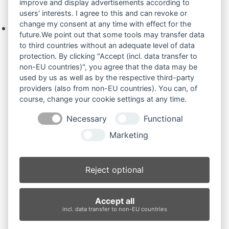
improve and display advertisements according to
Ihre Anfrage
users' interests. I agree to this and can revoke or
change my consent at any time with effect for the
Keine Produkte in der Anfrageliste.
future.We point out that some tools may transfer data
to third countries without an adequate level of data
protection. By clicking "Accept (incl. data transfer to
non-EU countries)", you agree that the data may be
Produktsuche
used by us as well as by the respective third-party
providers (also from non-EU countries). You can, of
course, change your cookie settings at any time.
Suchen
Necessary
Functional
Produktkategorien
Marketing
IHI75UJ (3)
×
Reject optional
Produkt-Schlagwörter
Accept all
Antriebsrad
Bolzen
Buchsen
Buchsen und Bolzen
incl. data transfer to non-EU countries
Endantrieb
Fahrantrieb
Fahrantriebe
Fahrmotor