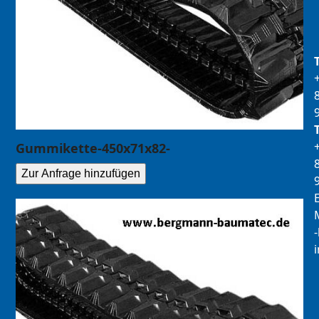
Gummikette-450x71x82-
Zur Anfrage hinzufügen
E
M