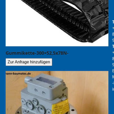
Gummikette-300×52,5x78N-
Zur Anfrage hinzufügen
E
M