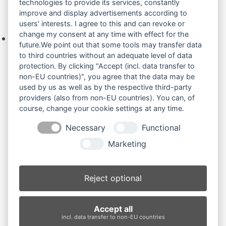
technologies to provide its services, constantly
improve and display advertisements according to
Ihre Anfrage
users' interests. I agree to this and can revoke or
change my consent at any time with effect for the
Keine Produkte in der Anfrageliste.
future.We point out that some tools may transfer data
to third countries without an adequate level of data
protection. By clicking "Accept (incl. data transfer to
non-EU countries)", you agree that the data may be
Produktsuche
used by us as well as by the respective third-party
providers (also from non-EU countries). You can, of
course, change your cookie settings at any time.
Suchen
Necessary
Functional
Produktkategorien
Marketing
IHI27V4 (3)
×
Reject optional
Produkt-Schlagwörter
Accept all
Antriebsrad
Bolzen
Buchsen
Buchsen und Bolzen
incl. data transfer to non-EU countries
Endantrieb
Fahrantrieb
Fahrantriebe
Fahrmotor