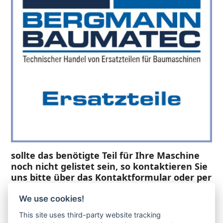
sollte das benötigte Teil für Ihre Maschine
noch nicht gelistet sein, so kontaktieren Sie
uns bitte über das Kontaktformular oder per
Telefon +49(0)8679 911 140,
We use cookies!
Zur Anfrage hinzufügen
This site uses third-party website tracking